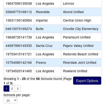
19647090135038
Los Angeles
Lennox
33669770168112
Riverside
Alvord Unified
13631150140954
Imperial
Central Union High
04615070165274
Butte
Oroville City Elementary
19648730141739
Los Angeles
Paramount Unified
44697990140335
Santa Cruz
Pajaro Valley Unified
19753410141721
Los Angeles
Redondo Beach Unified
10754080142166
Fresno
Riverdale Joint Unified
19734520141465
Los Angeles
Rowland Unified
Showing
of the
Schools found (Page
1 - 25
56
of
)
1
3
1
2
3
Schools per page: