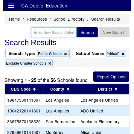
CA Dept of Education
Home
Resources
School Directory
Search Results
Search
New Search
Search Results
Search Type:
School Name:
Remove
Remo
Public Schools
"virtual"
this
this
Remove
Exclude Charter Schools
criterion
criter
this
from
from
criterion
the
the
from
search
searc
Showing
1 - 25
of the
56
Schools found
the
search
Sort results by this header
Sort results by this header
Sort re
CDS Code
County
District
19647330141697
Los Angeles
Los Angeles Unified
19642120141861
Los Angeles
ABC Unified
36675870138529
San Bernardino
Adelanto Elementary
27659610141507
Monterey
Alisal Union