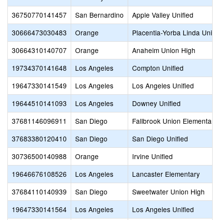
36750770141457
San Bernardino
Apple Valley Unified
30666473030483
Orange
Placentia-Yorba Linda Unifi
30664310140707
Orange
Anaheim Union High
19734370141648
Los Angeles
Compton Unified
19647330141549
Los Angeles
Los Angeles Unified
19644510141093
Los Angeles
Downey Unified
37681146096911
San Diego
Fallbrook Union Elementary
37683380120410
San Diego
San Diego Unified
30736500140988
Orange
Irvine Unified
19646676108526
Los Angeles
Lancaster Elementary
37684110140939
San Diego
Sweetwater Union High
19647330141564
Los Angeles
Los Angeles Unified