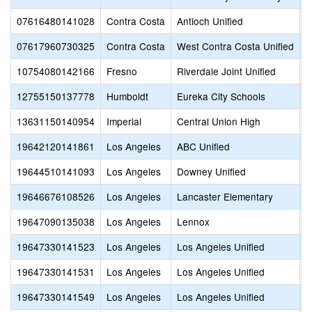
07616480141028
Contra Costa
Antioch Unified
T
07617960730325
Contra Costa
West Contra Costa Unified
V
10754080142166
Fresno
Riverdale Joint Unified
R
12755150137778
Humboldt
Eureka City Schools
H
13631150140954
Imperial
Central Union High
M
19642120141861
Los Angeles
ABC Unified
A
19644510141093
Los Angeles
Downey Unified
D
19646676108526
Los Angeles
Lancaster Elementary
L
19647090135038
Los Angeles
Lennox
L
19647330141523
Los Angeles
Los Angeles Unified
V
19647330141531
Los Angeles
Los Angeles Unified
V
19647330141549
Los Angeles
Los Angeles Unified
C