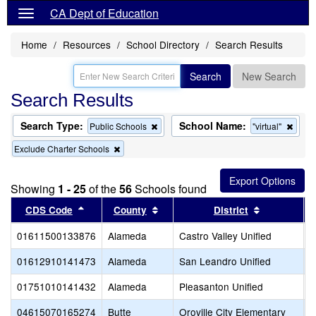
CA Dept of Education
Home
Resources
School Directory
Search Results
Search
New Search
Search Results
Search Type:
School Name:
Remove
Remo
Public Schools
"virtual"
this
this
Remove
Exclude Charter Schools
criterion
criter
this
from
from
criterion
the
the
from
search
searc
Showing
1 - 25
of the
56
Schools found
the
search
Sort results by this header
Sort results by this header
Sort result
CDS Code
County
District
01611500133876
Alameda
Castro Valley Unified
C
01612910141473
Alameda
San Leandro Unified
S
01751010141432
Alameda
Pleasanton Unified
T
04615070165274
Butte
Oroville City Elementary
N