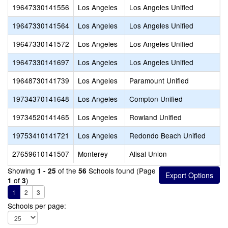
19647330141556
Los Angeles
Los Angeles Unified
V
19647330141564
Los Angeles
Los Angeles Unified
L
19647330141572
Los Angeles
Los Angeles Unified
V
19647330141697
Los Angeles
Los Angeles Unified
A
19648730141739
Los Angeles
Paramount Unified
P
19734370141648
Los Angeles
Compton Unified
C
19734520141465
Los Angeles
Rowland Unified
R
19753410141721
Los Angeles
Redondo Beach Unified
R
27659610141507
Monterey
Alisal Union
A
Showing
of the
Schools found (Page
1 - 25
56
of
)
1
3
1
2
3
Schools per page: