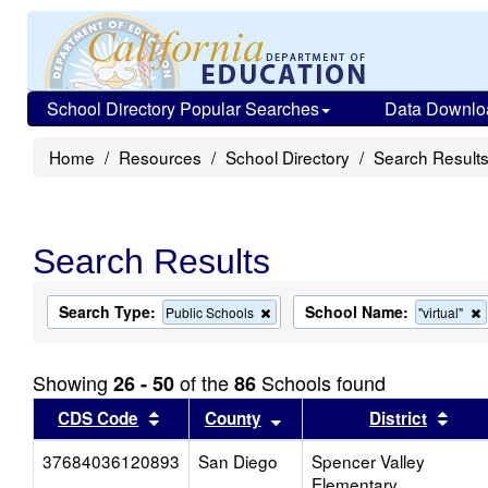
School Directory Popular Searches
Data Downlo
Home
Resources
School Directory
Search Result
Search Results
Search Type:
School Name:
Remove
Public Schools
"virtual"
this
t
criterion
c
from
Showing
of the
Schools found
26 - 50
86
the
search
Sort results by this header
Sort results by this head
Sort
CDS Code
County
District
37684036120893
San Diego
Spencer Valley
Elementary