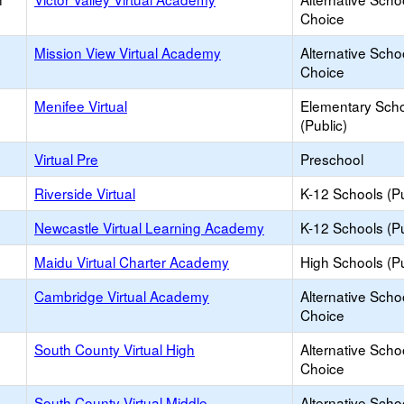
Choice
Mission View Virtual Academy
Alternative Scho
Choice
Menifee Virtual
Elementary Sch
(Public)
Virtual Pre
Preschool
Riverside Virtual
K-12 Schools (Pu
Newcastle Virtual Learning Academy
K-12 Schools (Pu
Maidu Virtual Charter Academy
High Schools (Pu
Cambridge Virtual Academy
Alternative Scho
Choice
South County Virtual High
Alternative Scho
Choice
South County Virtual Middle
Alternative Scho