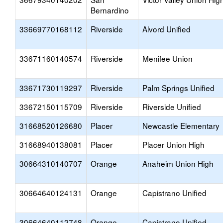
Bernardino
33669770168112
Riverside
Alvord Unified
33671160140574
Riverside
Menifee Union
33671730119297
Riverside
Palm Springs Unified
33672150115709
Riverside
Riverside Unified
31668520126680
Placer
Newcastle Elementary
31668940138081
Placer
Placer Union High
30664310140707
Orange
Anaheim Union High
30664640124131
Orange
Capistrano Unified
30664640112748
Orange
Capistrano Unified