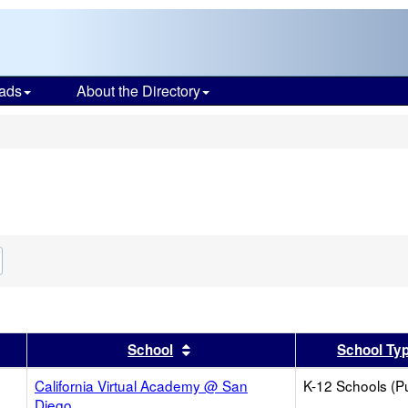
ads
About the Directory
s
Remove
his
riterion
from
the
search
er
 results by this header
Sort results by this header
School
School Ty
California Virtual Academy @ San
K-12 Schools (Pu
Diego