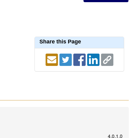
Share this Page
4.0.1.0