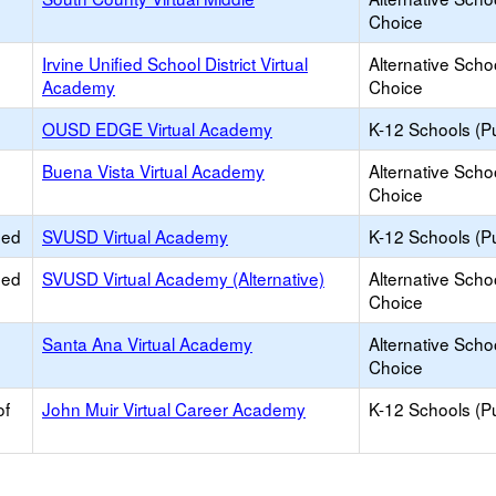
Choice
Irvine Unified School District Virtual
Alternative Scho
Academy
Choice
OUSD EDGE Virtual Academy
K-12 Schools (Pu
Buena Vista Virtual Academy
Alternative Scho
Choice
ied
SVUSD Virtual Academy
K-12 Schools (Pu
ied
SVUSD Virtual Academy (Alternative)
Alternative Scho
Choice
Santa Ana Virtual Academy
Alternative Scho
Choice
of
John Muir Virtual Career Academy
K-12 Schools (Pu