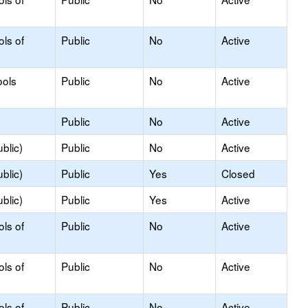
ols of
Public
No
Active
ools
Public
No
Active
Public
No
Active
blic)
Public
No
Active
blic)
Public
Yes
Closed
blic)
Public
Yes
Active
ols of
Public
No
Active
ols of
Public
No
Active
ols of
Public
No
Active