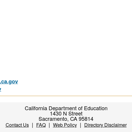
ca.gov
v
California Department of Education
1430 N Street
Sacramento, CA 95814
|
|
|
Contact Us
FAQ
Web Policy
Directory Disclaimer