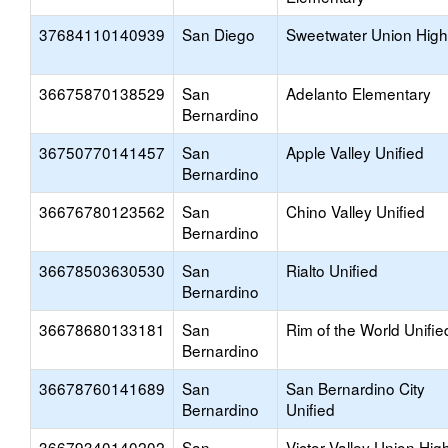
37684110140939
San Diego
Sweetwater Union High
36675870138529
San
Adelanto Elementary
Bernardino
36750770141457
San
Apple Valley Unified
Bernardino
36676780123562
San
Chino Valley Unified
Bernardino
36678503630530
San
Rialto Unified
Bernardino
36678680133181
San
Rim of the World Unifie
Bernardino
36678760141689
San
San Bernardino City
Bernardino
Unified
36679340140202
San
Victor Valley Union Hig