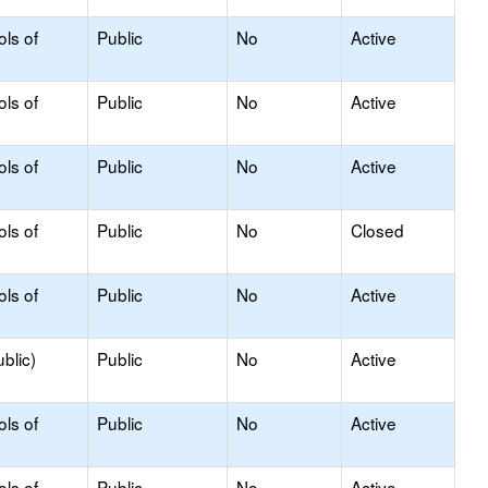
ols of
Public
No
Active
ols of
Public
No
Active
ols of
Public
No
Active
ols of
Public
No
Closed
ols of
Public
No
Active
blic)
Public
No
Active
ols of
Public
No
Active
ols of
Public
No
Active