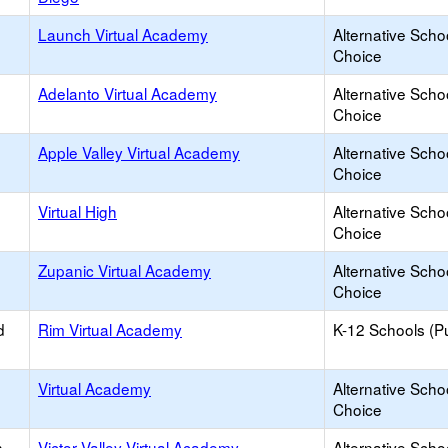
Launch Virtual Academy
Alternative Scho
Choice
Adelanto Virtual Academy
Alternative Scho
Choice
Apple Valley Virtual Academy
Alternative Scho
Choice
Virtual High
Alternative Scho
Choice
Zupanic Virtual Academy
Alternative Scho
Choice
d
Rim Virtual Academy
K-12 Schools (Pu
Virtual Academy
Alternative Scho
Choice
h
Victor Valley Virtual Academy
Alternative Scho