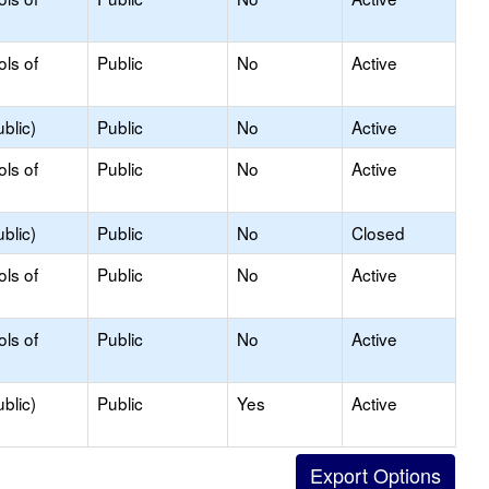
ols of
Public
No
Active
blic)
Public
No
Active
ols of
Public
No
Active
blic)
Public
No
Closed
ols of
Public
No
Active
ols of
Public
No
Active
blic)
Public
Yes
Active