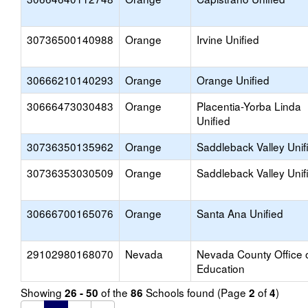
30736500140988
Orange
Irvine Unified
30666210140293
Orange
Orange Unified
30666473030483
Orange
Placentia-Yorba Linda
Unified
30736350135962
Orange
Saddleback Valley Unif
30736353030509
Orange
Saddleback Valley Unif
30666700165076
Orange
Santa Ana Unified
29102980168070
Nevada
Nevada County Office 
Education
Showing
of the
Schools found (Page
of
)
26 - 50
86
2
4