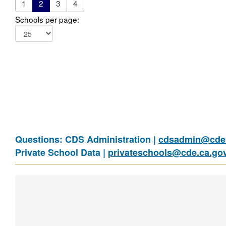
1
2
3
4
Schools per page:
Questions: CDS Administration |
cdsadmin@cde.
Private School Data |
privateschools@cde.ca.go