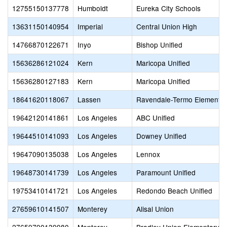
12755150137778
Humboldt
Eureka City Schools
13631150140954
Imperial
Central Union High
14766870122671
Inyo
Bishop Unified
15636286121024
Kern
Maricopa Unified
15636280127183
Kern
Maricopa Unified
18641620118067
Lassen
Ravendale-Termo Elementar
19642120141861
Los Angeles
ABC Unified
19644510141093
Los Angeles
Downey Unified
19647090135038
Los Angeles
Lennox
19648730141739
Los Angeles
Paramount Unified
19753410141721
Los Angeles
Redondo Beach Unified
27659610141507
Monterey
Alisal Union