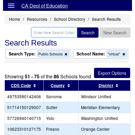
CA Dept of Education
Home
Resources
School Directory
Search Results
Search
New Search
Search Results
Search Type:
School Name:
Remove
Remo
Public Schools
"virtual"
this
this
criterion
criter
from
from
the
the
Showing
51 - 75
of the
86
Schools found
search
searc
Sort results by this header
Sort results by this header
Sort re
CDS Code
County
District
49753580142406
Sonoma
Windsor Unified
51714150129007
Sutter
Meridian Elementary
57726940140715
Yolo
Washington Unified
10623310127175
Fresno
Orange Center