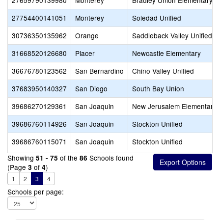
27659790139980
Monterey
Bradley Union Elementary
27754400141051
Monterey
Soledad Unified
30736350135962
Orange
Saddleback Valley Unified
31668520126680
Placer
Newcastle Elementary
36676780123562
San Bernardino
Chino Valley Unified
37683950140327
San Diego
South Bay Union
39686270129361
San Joaquin
New Jerusalem Elementary
39686760114926
San Joaquin
Stockton Unified
39686760115071
San Joaquin
Stockton Unified
Showing
of the
Schools found
51 - 75
86
(Page
of
)
3
4
1
2
3
4
Schools per page: