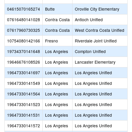
04615070165274
Butte
Oroville City Elementary
07616480141028
Contra Costa
Antioch Unified
07617960730325
Contra Costa
West Contra Costa Unified
10754080142166
Fresno
Riverdale Joint Unified
19734370141648
Los Angeles
Compton Unified
19646676108526
Los Angeles
Lancaster Elementary
19647330141697
Los Angeles
Los Angeles Unified
19647330141549
Los Angeles
Los Angeles Unified
19647330141564
Los Angeles
Los Angeles Unified
19647330141523
Los Angeles
Los Angeles Unified
19647330141531
Los Angeles
Los Angeles Unified
19647330141572
Los Angeles
Los Angeles Unified