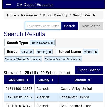
CA Dept of Education
Home
Resources
School Directory
Search Results
Search
New Search
Search Results
Search Type:
Remove
Public Schools
this
criterion
Status:
School Name:
Remove
Remove
Remov
Active
Pending
"virtual"
from
this
this
this
the
Remove
Remove
Exclude Charter Schools
Exclude Magnet Schools
criterion
criterion
criterio
search
this
this
from
from
from
criterion
criterion
the
the
the
from
from
search
search
search
Showing
1 - 25
of the
40
Schools found
the
the
Sort results by this header
search
Sort results by this header
search
Sort resul
CDS Code
County
District
01611500133876
Alameda
Castro Valley Unified
01751010141432
Alameda
Pleasanton Unified
01612910141473
Alameda
San Leandro Unified