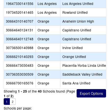
19647330141556
Los Angeles
Los Angeles Unified
19734520141465
Los Angeles
Rowland Unified
30664310140707
Orange
Anaheim Union High
30664640124131
Orange
Capistrano Unified
30664640112748
Orange
Capistrano Unified
30736500140988
Orange
Irvine Unified
30666210140293
Orange
Orange Unified
30666473030483
Orange
Placentia-Yorba Linda Unified
30736353030509
Orange
Saddleback Valley Unified
30666700165076
Orange
Santa Ana Unified
Showing
of the
Schools found (Page
1 - 25
40
of
)
1
2
1
2
Schools per page: