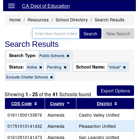
CA Dept of Education
Home
Resources
School Directory
Search Results
Search
New Search
Search Results
Search Type:
Remove
Public Schools
this
criterion
Status:
School Name:
Remove
Remove
Remov
Active
Pending
"virtual"
from
this
this
this
the
Remove
Exclude Charter Schools
criterion
criterion
criterio
search
this
from
from
from
criterion
the
the
the
from
search
search
search
Showing
1 - 25
of the
41
Schools found
the
Sort results by this header
search
Sort results by this header
Sort resul
CDS Code
County
District
01611500133876
Alameda
Castro Valley Unified
01751010141432
Alameda
Pleasanton Unified
01612910141473
Alameda
San Leandro Unified