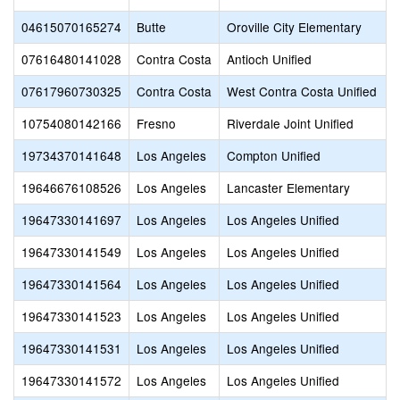
04615070165274
Butte
Oroville City Elementary
07616480141028
Contra Costa
Antioch Unified
07617960730325
Contra Costa
West Contra Costa Unified
10754080142166
Fresno
Riverdale Joint Unified
19734370141648
Los Angeles
Compton Unified
19646676108526
Los Angeles
Lancaster Elementary
19647330141697
Los Angeles
Los Angeles Unified
19647330141549
Los Angeles
Los Angeles Unified
19647330141564
Los Angeles
Los Angeles Unified
19647330141523
Los Angeles
Los Angeles Unified
19647330141531
Los Angeles
Los Angeles Unified
19647330141572
Los Angeles
Los Angeles Unified