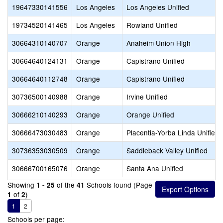
19647330141556
Los Angeles
Los Angeles Unified
19734520141465
Los Angeles
Rowland Unified
30664310140707
Orange
Anaheim Union High
30664640124131
Orange
Capistrano Unified
30664640112748
Orange
Capistrano Unified
30736500140988
Orange
Irvine Unified
30666210140293
Orange
Orange Unified
30666473030483
Orange
Placentia-Yorba Linda Unified
30736353030509
Orange
Saddleback Valley Unified
30666700165076
Orange
Santa Ana Unified
Showing
of the
Schools found (Page
1 - 25
41
of
)
1
2
1
2
Schools per page: