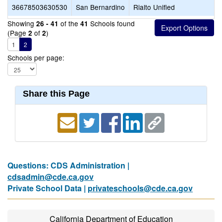
36678503630530
San Bernardino
Rialto Unified
Showing
of the
Schools found
26 - 41
41
(Page
of
)
2
2
1
2
Schools per page:
Share this Page
Questions: CDS Administration |
cdsadmin@cde.ca.gov
Private School Data |
privateschools@cde.ca.gov
California Department of Education