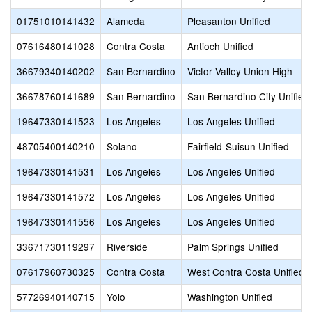
01751010141432
Alameda
Pleasanton Unified
07616480141028
Contra Costa
Antioch Unified
36679340140202
San Bernardino
Victor Valley Union High
36678760141689
San Bernardino
San Bernardino City Unified
19647330141523
Los Angeles
Los Angeles Unified
48705400140210
Solano
Fairfield-Suisun Unified
19647330141531
Los Angeles
Los Angeles Unified
19647330141572
Los Angeles
Los Angeles Unified
19647330141556
Los Angeles
Los Angeles Unified
33671730119297
Riverside
Palm Springs Unified
07617960730325
Contra Costa
West Contra Costa Unified
57726940140715
Yolo
Washington Unified