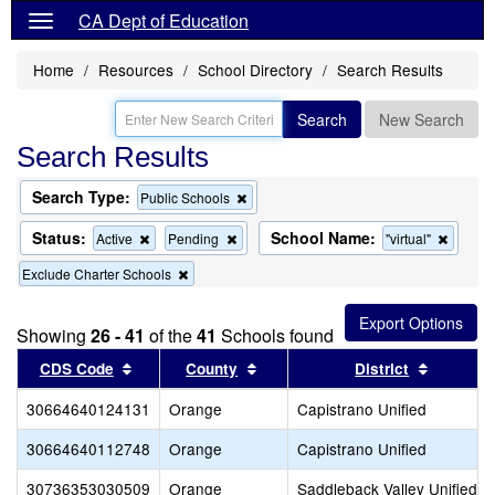
CA Dept of Education
Home
Resources
School Directory
Search Results
Search
New Search
Search Results
Search Type:
Remove
Public Schools
this
criterion
Status:
School Name:
Remove
Remove
Remov
Active
Pending
"virtual"
from
this
this
this
the
Remove
Exclude Charter Schools
criterion
criterion
criterio
search
this
from
from
from
criterion
the
the
the
from
search
search
search
Showing
26 - 41
of the
41
Schools found
the
Sort results by this header
search
Sort results by this header
Sort res
CDS Code
County
District
30664640124131
Orange
Capistrano Unified
30664640112748
Orange
Capistrano Unified
30736353030509
Orange
Saddleback Valley Unified