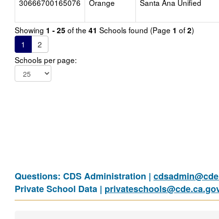
30666700165076
Orange
Santa Ana Unified
Showing
of the
Schools found (Page
of
)
1 - 25
41
1
2
1
2
Schools per page:
Questions: CDS Administration |
cdsadmin@cde.
Private School Data |
privateschools@cde.ca.go