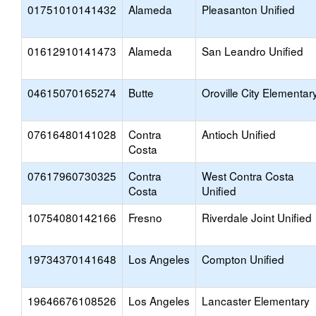
01751010141432
Alameda
Pleasanton Unified
01612910141473
Alameda
San Leandro Unified
04615070165274
Butte
Oroville City Elementar
07616480141028
Contra
Antioch Unified
Costa
07617960730325
Contra
West Contra Costa
Costa
Unified
10754080142166
Fresno
Riverdale Joint Unified
19734370141648
Los Angeles
Compton Unified
19646676108526
Los Angeles
Lancaster Elementary