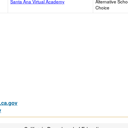
Santa Ana Virtual Academy
Alternative Scho
Choice
ca.gov
v