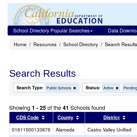
School Directory Popular Searches
Data Downlo
Home
Resources
School Directory
Search Result
Search Results
Search Type:
Status:
Remove
Remove
Public Schools
Active
Pendin
this
this
criterion
criterion
from
from
Showing
of the
Schools found
1 - 25
41
the
the
search
search
Sort results by this header
Sort results by this head
Sort
CDS Code
County
District
01611500133876
Alameda
Castro Valley Unified