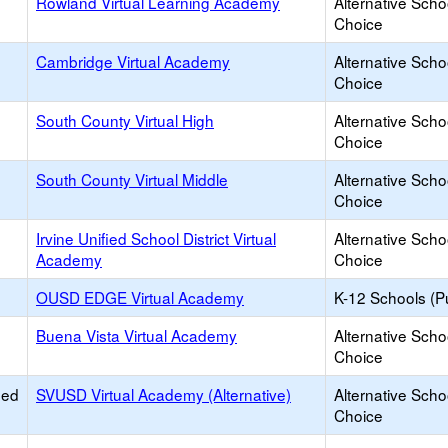
Rowland Virtual Learning Academy
Alternative Scho
Choice
Cambridge Virtual Academy
Alternative Scho
Choice
South County Virtual High
Alternative Scho
Choice
South County Virtual Middle
Alternative Scho
Choice
Irvine Unified School District Virtual
Alternative Scho
Academy
Choice
OUSD EDGE Virtual Academy
K-12 Schools (Pu
Buena Vista Virtual Academy
Alternative Scho
Choice
ied
SVUSD Virtual Academy (Alternative)
Alternative Scho
Choice