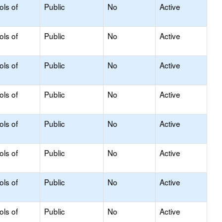
ols of
Public
No
Active
ols of
Public
No
Active
ols of
Public
No
Active
ols of
Public
No
Active
ols of
Public
No
Active
ols of
Public
No
Active
ols of
Public
No
Active
ols of
Public
No
Active