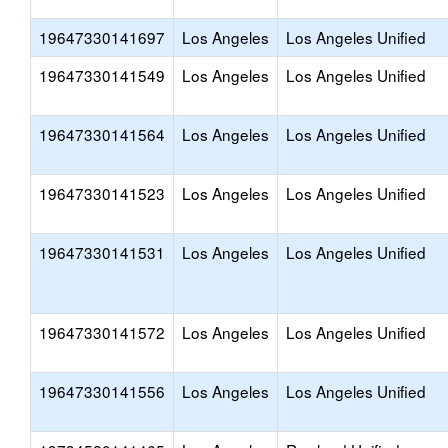
19647330141697
Los Angeles
Los Angeles Unified
19647330141549
Los Angeles
Los Angeles Unified
19647330141564
Los Angeles
Los Angeles Unified
19647330141523
Los Angeles
Los Angeles Unified
19647330141531
Los Angeles
Los Angeles Unified
19647330141572
Los Angeles
Los Angeles Unified
19647330141556
Los Angeles
Los Angeles Unified