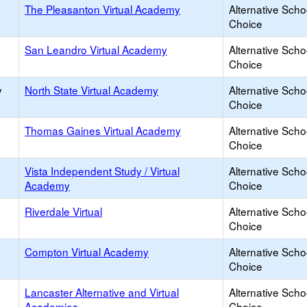
The Pleasanton Virtual Academy
Alternative Scho
Choice
San Leandro Virtual Academy
Alternative Scho
Choice
y
North State Virtual Academy
Alternative Scho
Choice
Thomas Gaines Virtual Academy
Alternative Scho
Choice
Vista Independent Study / Virtual
Alternative Scho
Academy
Choice
Riverdale Virtual
Alternative Scho
Choice
Compton Virtual Academy
Alternative Scho
Choice
Lancaster Alternative and Virtual
Alternative Scho
Academies
Choice