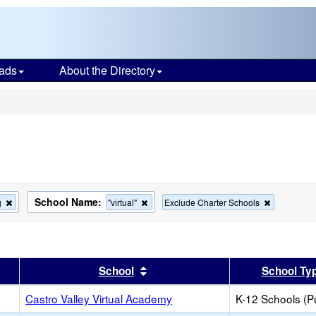
ads
About the Directory
s
School Name:
Remove
Remove
Remove
g
"virtual"
Exclude Charter Schools
this
this
this
criterion
criterion
criterion
from
from
from
the
the
the
search
search
search
er
 results by this header
Sort results by this header
School
School Ty
Castro Valley Virtual Academy
K-12 Schools (Pu