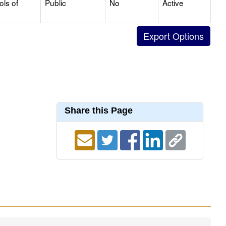
ols of
Public
No
Active
Share this Page