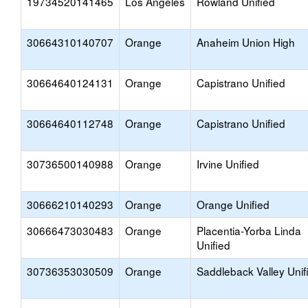
19734520141465
Los Angeles
Rowland Unified
30664310140707
Orange
Anaheim Union High
30664640124131
Orange
Capistrano Unified
30664640112748
Orange
Capistrano Unified
30736500140988
Orange
Irvine Unified
30666210140293
Orange
Orange Unified
30666473030483
Orange
Placentia-Yorba Linda
Unified
30736353030509
Orange
Saddleback Valley Unif