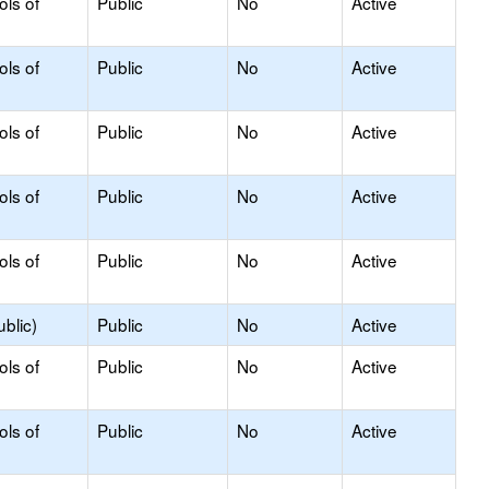
ols of
Public
No
Active
ols of
Public
No
Active
ols of
Public
No
Active
ols of
Public
No
Active
ols of
Public
No
Active
blic)
Public
No
Active
ols of
Public
No
Active
ols of
Public
No
Active