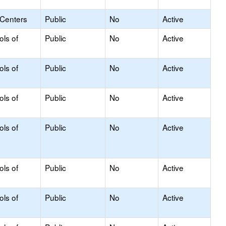
 Centers
Public
No
Active
ols of
Public
No
Active
ols of
Public
No
Active
ols of
Public
No
Active
ols of
Public
No
Active
ols of
Public
No
Active
ols of
Public
No
Active