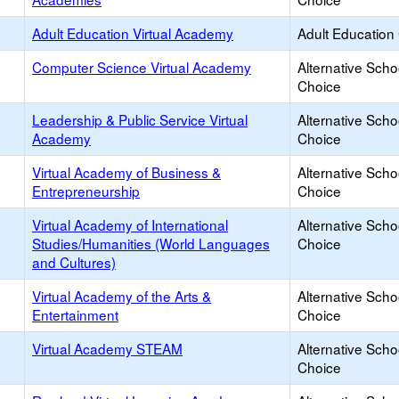
Adult Education Virtual Academy
Adult Education
Computer Science Virtual Academy
Alternative Scho
Choice
Leadership & Public Service Virtual
Alternative Scho
Academy
Choice
Virtual Academy of Business &
Alternative Scho
Entrepreneurship
Choice
Virtual Academy of International
Alternative Scho
Studies/Humanities (World Languages
Choice
and Cultures)
Virtual Academy of the Arts &
Alternative Scho
Entertainment
Choice
Virtual Academy STEAM
Alternative Scho
Choice