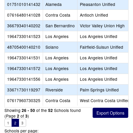
01751010141432
Alameda
Pleasanton Unified
07616480141028
Contra Costa
Antioch Unified
36679340140202
San Bernardino
Victor Valley Union High
19647330141523
Los Angeles
Los Angeles Unified
48705400140210
Solano
Fairfield-Suisun Unified
19647330141531
Los Angeles
Los Angeles Unified
19647330141572
Los Angeles
Los Angeles Unified
19647330141556
Los Angeles
Los Angeles Unified
33671730119297
Riverside
Palm Springs Unified
07617960730325
Contra Costa
West Contra Costa Unified
Showing
of the
Schools found
26 - 50
52
(Page
of
)
2
3
1
2
3
Schools per page: