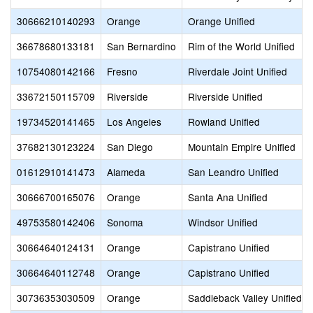
30666210140293
Orange
Orange Unified
36678680133181
San Bernardino
Rim of the World Unified
10754080142166
Fresno
Riverdale Joint Unified
33672150115709
Riverside
Riverside Unified
19734520141465
Los Angeles
Rowland Unified
37682130123224
San Diego
Mountain Empire Unified
01612910141473
Alameda
San Leandro Unified
30666700165076
Orange
Santa Ana Unified
49753580142406
Sonoma
Windsor Unified
30664640124131
Orange
Capistrano Unified
30664640112748
Orange
Capistrano Unified
30736353030509
Orange
Saddleback Valley Unified