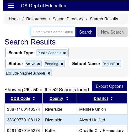
CA Dept of Education
Home
Resources
School Directory
Search Results
Search
New Search
Search Results
Search Type:
Remove
Public Schools
this
criterion
Status:
School Name:
Remove
Remove
Remov
Active
Pending
"virtual"
from
this
this
this
the
Remove
Exclude Magnet Schools
criterion
criterion
criterio
search
this
from
from
from
criterion
the
the
the
from
search
search
search
Showing
26 - 50
of the
52
Schools found
the
Sort results by this header
search
Sort results by this header
Sort resu
CDS Code
County
District
33671160140574
Riverside
Menifee Union
33669770168112
Riverside
Alvord Unified
04615070165274
Butte
Oroville City Elementary