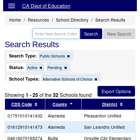
CA Dept of Education
Home
Resources
School Directory
Search Results
Search
New Search
Search Results
Search Type:
Remove
Public Schools
this
criterion
Status:
Remove
Remove
Active
Pending
from
this
this
the
criterion
criterion
School Types:
Remove
Alternative Schools of Choice
search
from
from
this
the
the
criterion
School Name:
Remove
Remove
"virtual"
Exclude Magnet Schools
search
search
Showing
1 - 25
of the
32
Schools found
from
this
this
the
criterion
criterion
Sort results by this header
Sort results by this header
Sort re
CDS Code
County
District
search
from
from
the
the
01751010141432
Alameda
Pleasanton Unified
search
search
01612910141473
Alameda
San Leandro Unified
04615070165274
Butte
Oroville City Elementary