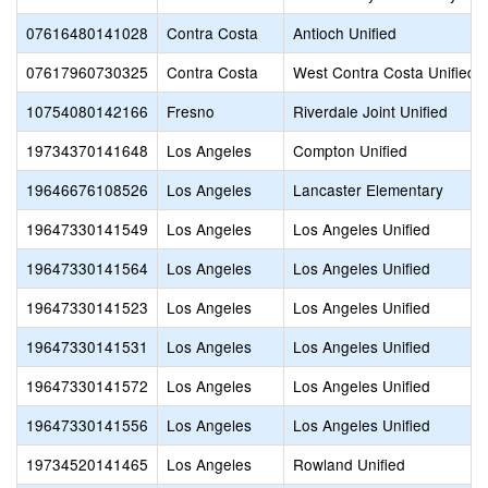
07616480141028
Contra Costa
Antioch Unified
07617960730325
Contra Costa
West Contra Costa Unified
10754080142166
Fresno
Riverdale Joint Unified
19734370141648
Los Angeles
Compton Unified
19646676108526
Los Angeles
Lancaster Elementary
19647330141549
Los Angeles
Los Angeles Unified
19647330141564
Los Angeles
Los Angeles Unified
19647330141523
Los Angeles
Los Angeles Unified
19647330141531
Los Angeles
Los Angeles Unified
19647330141572
Los Angeles
Los Angeles Unified
19647330141556
Los Angeles
Los Angeles Unified
19734520141465
Los Angeles
Rowland Unified