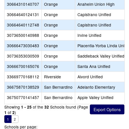
30664310140707
Orange
Anaheim Union High
30664640124131
Orange
Capistrano Unified
30664640112748
Orange
Capistrano Unified
30736500140988
Orange
Irvine Unified
30666473030483
Orange
Placentia-Yorba Linda Unifi
30736353030509
Orange
Saddleback Valley Unified
30666700165076
Orange
Santa Ana Unified
33669770168112
Riverside
Alvord Unified
36675870138529
San Bernardino
Adelanto Elementary
36750770141457
San Bernardino
Apple Valley Unified
Showing
of the
Schools found (Page
1 - 25
32
of
)
1
2
1
2
Schools per page: