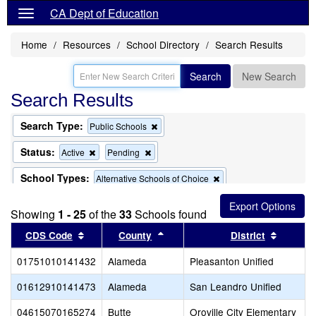
CA Dept of Education
Home
Resources
School Directory
Search Results
Search
New Search
Search Results
Search Type:
Remove
Public Schools
this
criterion
Status:
Remove
Remove
Active
Pending
from
this
this
the
criterion
criterion
School Types:
Remove
Alternative Schools of Choice
search
from
from
this
the
the
criterion
School Name:
Remove
"virtual"
search
search
Showing
1 - 25
of the
33
Schools found
from
this
the
criterion
Sort results by this header
Sort results by this header
Sort re
CDS Code
County
District
search
from
the
01751010141432
Alameda
Pleasanton Unified
search
01612910141473
Alameda
San Leandro Unified
04615070165274
Butte
Oroville City Elementary