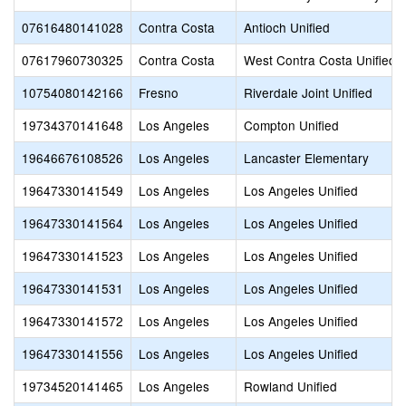
07616480141028
Contra Costa
Antioch Unified
07617960730325
Contra Costa
West Contra Costa Unified
10754080142166
Fresno
Riverdale Joint Unified
19734370141648
Los Angeles
Compton Unified
19646676108526
Los Angeles
Lancaster Elementary
19647330141549
Los Angeles
Los Angeles Unified
19647330141564
Los Angeles
Los Angeles Unified
19647330141523
Los Angeles
Los Angeles Unified
19647330141531
Los Angeles
Los Angeles Unified
19647330141572
Los Angeles
Los Angeles Unified
19647330141556
Los Angeles
Los Angeles Unified
19734520141465
Los Angeles
Rowland Unified