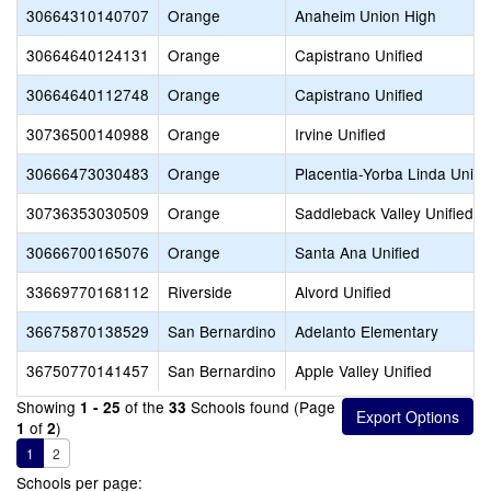
30664310140707
Orange
Anaheim Union High
30664640124131
Orange
Capistrano Unified
30664640112748
Orange
Capistrano Unified
30736500140988
Orange
Irvine Unified
30666473030483
Orange
Placentia-Yorba Linda Unifi
30736353030509
Orange
Saddleback Valley Unified
30666700165076
Orange
Santa Ana Unified
33669770168112
Riverside
Alvord Unified
36675870138529
San Bernardino
Adelanto Elementary
36750770141457
San Bernardino
Apple Valley Unified
Showing
of the
Schools found (Page
1 - 25
33
of
)
1
2
1
2
Schools per page: