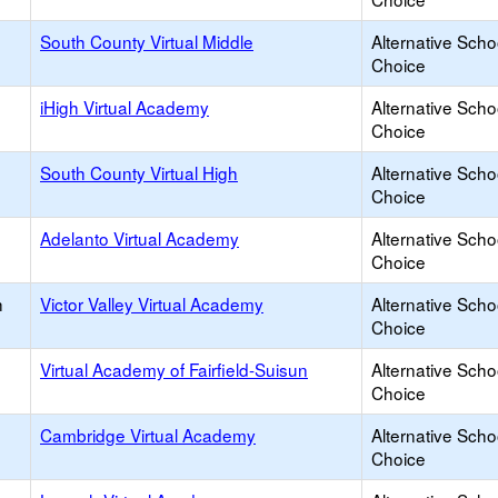
South County Virtual Middle
Alternative Scho
Choice
iHigh Virtual Academy
Alternative Scho
Choice
South County Virtual High
Alternative Scho
Choice
Adelanto Virtual Academy
Alternative Scho
Choice
h
Victor Valley Virtual Academy
Alternative Scho
Choice
Virtual Academy of Fairfield-Suisun
Alternative Scho
Choice
Cambridge Virtual Academy
Alternative Scho
Choice