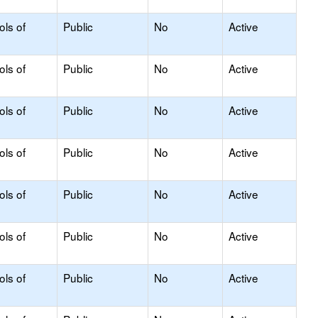
ols of
Public
No
Active
ols of
Public
No
Active
ols of
Public
No
Active
ols of
Public
No
Active
ols of
Public
No
Active
ols of
Public
No
Active
ols of
Public
No
Active