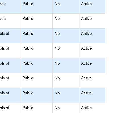
ools
Public
No
Active
ools
Public
No
Active
ols of
Public
No
Active
ols of
Public
No
Active
ols of
Public
No
Active
ols of
Public
No
Active
ols of
Public
No
Active
ols of
Public
No
Active