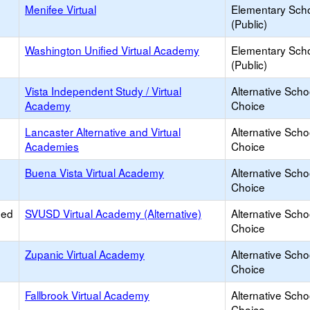
Menifee Virtual
Elementary Sch
(Public)
Washington Unified Virtual Academy
Elementary Sch
(Public)
Vista Independent Study / Virtual
Alternative Scho
Academy
Choice
Lancaster Alternative and Virtual
Alternative Scho
Academies
Choice
Buena Vista Virtual Academy
Alternative Scho
Choice
ied
SVUSD Virtual Academy (Alternative)
Alternative Scho
Choice
Zupanic Virtual Academy
Alternative Scho
Choice
Fallbrook Virtual Academy
Alternative Scho
Choice