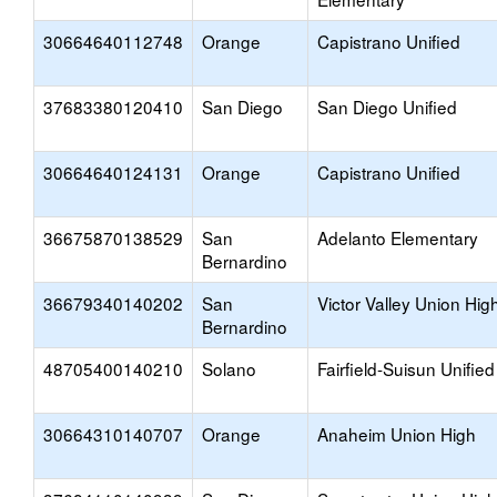
30664640112748
Orange
Capistrano Unified
37683380120410
San Diego
San Diego Unified
30664640124131
Orange
Capistrano Unified
36675870138529
San
Adelanto Elementary
Bernardino
36679340140202
San
Victor Valley Union Hig
Bernardino
48705400140210
Solano
Fairfield-Suisun Unified
30664310140707
Orange
Anaheim Union High