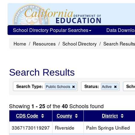
School Directory Popular Searches
Data Downlo
Home
Resources
School Directory
Search Result
Search Results
Search Type:
Status:
Sch
Remove
Remove
Public Schools
Active
this
this
criterion
criterion
from
from
Showing
of the
Schools found
1 - 25
40
the
the
search
search
Sort results by this header
Sort results by this head
Sort
CDS Code
County
District
33671730119297
Riverside
Palm Springs Unified