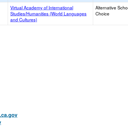
Virtual Academy of International
Alternative Scho
Studies/Humanities (World Languages
Choice
and Cultures)
ca.gov
v