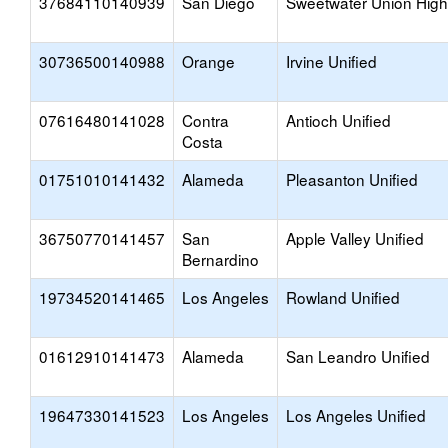
37684110140939
San Diego
Sweetwater Union High
30736500140988
Orange
Irvine Unified
07616480141028
Contra
Antioch Unified
Costa
01751010141432
Alameda
Pleasanton Unified
36750770141457
San
Apple Valley Unified
Bernardino
19734520141465
Los Angeles
Rowland Unified
01612910141473
Alameda
San Leandro Unified
19647330141523
Los Angeles
Los Angeles Unified