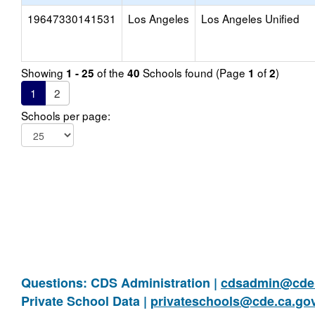
19647330141531
Los Angeles
Los Angeles Unified
Showing
of the
Schools found (Page
of
)
1 - 25
40
1
2
1
2
Schools per page:
Questions: CDS Administration |
cdsadmin@cde.
Private School Data |
privateschools@cde.ca.go