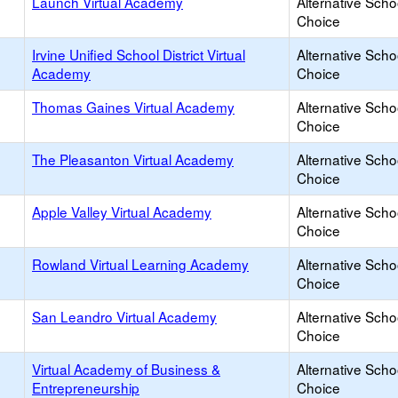
Launch Virtual Academy
Alternative Scho
Choice
Irvine Unified School District Virtual
Alternative Scho
Academy
Choice
Thomas Gaines Virtual Academy
Alternative Scho
Choice
The Pleasanton Virtual Academy
Alternative Scho
Choice
Apple Valley Virtual Academy
Alternative Scho
Choice
Rowland Virtual Learning Academy
Alternative Scho
Choice
San Leandro Virtual Academy
Alternative Scho
Choice
Virtual Academy of Business &
Alternative Scho
Entrepreneurship
Choice