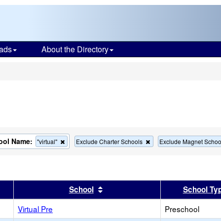
ads
About the Directory
s
ool Name:
Remove
Remove
"virtual"
Exclude Charter Schools
Exclude Magnet Schoo
this
this
criterion
criterion
from
from
the
the
search
search
er
 results by this header
Sort results by this header
School
School Ty
Virtual Pre
Preschool