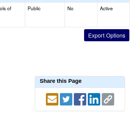
ols of
Public
No
Active
Share this Page