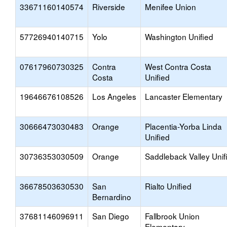
33671160140574
Riverside
Menifee Union
57726940140715
Yolo
Washington Unified
07617960730325
Contra
West Contra Costa
Costa
Unified
19646676108526
Los Angeles
Lancaster Elementary
30666473030483
Orange
Placentia-Yorba Linda
Unified
30736353030509
Orange
Saddleback Valley Unif
36678503630530
San
Rialto Unified
Bernardino
37681146096911
San Diego
Fallbrook Union
Elementary