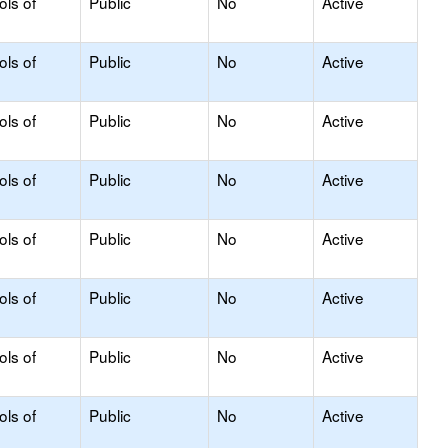
ols of
Public
No
Active
ols of
Public
No
Active
ols of
Public
No
Active
ols of
Public
No
Active
ols of
Public
No
Active
ols of
Public
No
Active
ols of
Public
No
Active
ols of
Public
No
Active