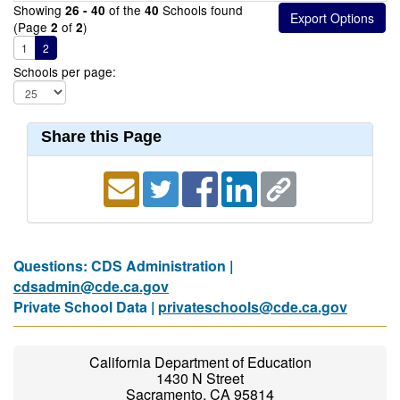
Showing
of the
Schools found
26 - 40
40
(Page
of
)
2
2
1
2
Schools per page:
Share this Page
Questions: CDS Administration |
cdsadmin@cde.ca.gov
Private School Data |
privateschools@cde.ca.gov
California Department of Education
1430 N Street
Sacramento, CA 95814