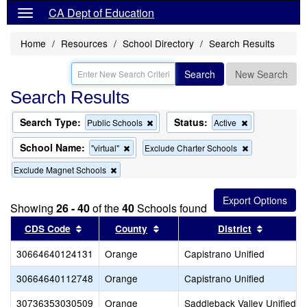
CA Dept of Education
Home
Resources
School Directory
Search Results
Search
New Search
Search Results
Search Type:
Status:
Remove
Remove
Public Schools
Active
this
this
criterion
criterion
School Name:
Remove
Remove
"virtual"
Exclude Charter Schools
from
from
this
this
the
the
Remove
Exclude Magnet Schools
criterion
criterion
search
search
this
from
from
criterion
the
the
from
search
search
Showing
26 - 40
of the
40
Schools found
the
Sort results by this header
search
Sort results by this header
Sort resu
CDS Code
County
District
30664640124131
Orange
Capistrano Unified
30664640112748
Orange
Capistrano Unified
30736353030509
Orange
Saddleback Valley Unified