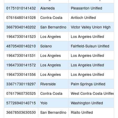
01751010141432
Alameda
Pleasanton Unified
07616480141028
Contra Costa
Antioch Unified
36679340140202
San Bernardino
Victor Valley Union High
19647330141523
Los Angeles
Los Angeles Unified
48705400140210
Solano
Fairfield-Suisun Unified
19647330141531
Los Angeles
Los Angeles Unified
19647330141572
Los Angeles
Los Angeles Unified
19647330141556
Los Angeles
Los Angeles Unified
33671730119297
Riverside
Palm Springs Unified
07617960730325
Contra Costa
West Contra Costa Unified
57726940140715
Yolo
Washington Unified
36678503630530
San Bernardino
Rialto Unified