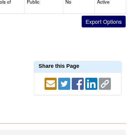
ols of
Public
No
Active
Share this Page