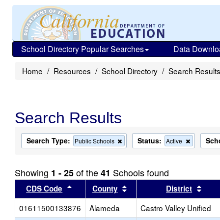
School Directory Popular Searches
Data Downlo
Home
Resources
School Directory
Search Result
Search Results
Search Type:
Status:
Sch
Remove
Remove
Public Schools
Active
this
this
criterion
criterion
from
from
Showing
of the
Schools found
1 - 25
41
the
the
search
search
Sort results by this header
Sort results by this head
Sort
CDS Code
County
District
01611500133876
Alameda
Castro Valley Unified