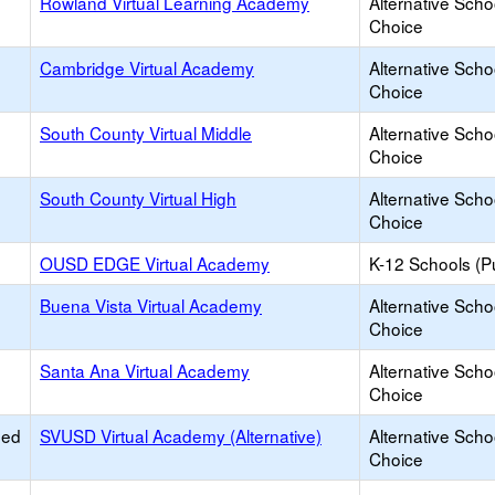
Rowland Virtual Learning Academy
Alternative Scho
Choice
Cambridge Virtual Academy
Alternative Scho
Choice
South County Virtual Middle
Alternative Scho
Choice
South County Virtual High
Alternative Scho
Choice
OUSD EDGE Virtual Academy
K-12 Schools (Pu
Buena Vista Virtual Academy
Alternative Scho
Choice
Santa Ana Virtual Academy
Alternative Scho
Choice
ied
SVUSD Virtual Academy (Alternative)
Alternative Scho
Choice