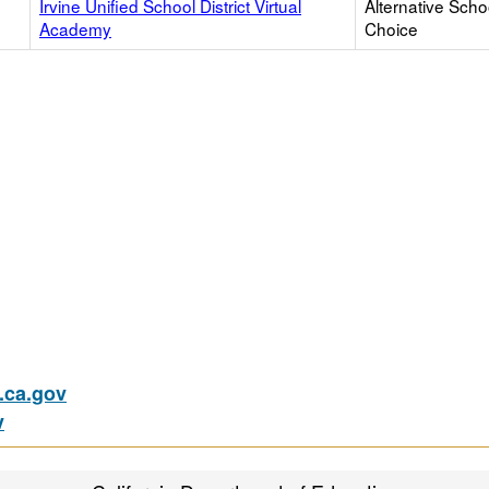
Irvine Unified School District Virtual
Alternative Scho
Academy
Choice
ca.gov
v