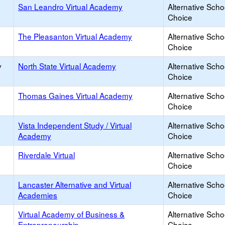
San Leandro Virtual Academy
Alternative Scho
Choice
The Pleasanton Virtual Academy
Alternative Scho
Choice
y
North State Virtual Academy
Alternative Scho
Choice
Thomas Gaines Virtual Academy
Alternative Scho
Choice
Vista Independent Study / Virtual
Alternative Scho
Academy
Choice
Riverdale Virtual
Alternative Scho
Choice
Lancaster Alternative and Virtual
Alternative Scho
Academies
Choice
Virtual Academy of Business &
Alternative Scho
Entrepreneurship
Choice