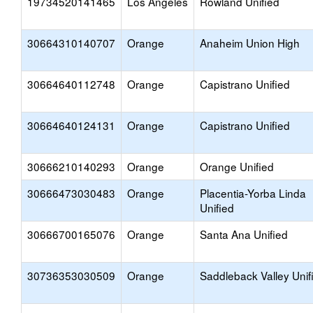
19734520141465
Los Angeles
Rowland Unified
30664310140707
Orange
Anaheim Union High
30664640112748
Orange
Capistrano Unified
30664640124131
Orange
Capistrano Unified
30666210140293
Orange
Orange Unified
30666473030483
Orange
Placentia-Yorba Linda
Unified
30666700165076
Orange
Santa Ana Unified
30736353030509
Orange
Saddleback Valley Unif