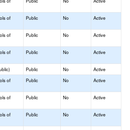
ols of
Public
No
Active
ols of
Public
No
Active
ols of
Public
No
Active
ols of
Public
No
Active
blic)
Public
No
Active
ols of
Public
No
Active
ols of
Public
No
Active
ols of
Public
No
Active