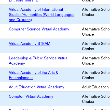
Virtual Academy of International
Alternative Scho
Studies/Humanities (World Languages
Choice
and Cultures)
Computer Science Virtual Academy
Alternative Scho
Choice
Virtual Academy STEAM
Alternative Scho
Choice
Leadership & Public Service Virtual
Alternative Scho
Academy
Choice
Virtual Academy of the Arts &
Alternative Scho
Entertainment
Choice
Adult Education Virtual Academy
Adult Education
Compton Virtual Academy
Alternative Scho
Choice