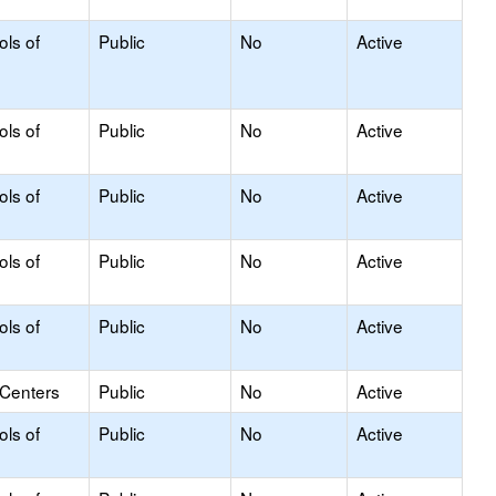
ols of
Public
No
Active
ols of
Public
No
Active
ols of
Public
No
Active
ols of
Public
No
Active
ols of
Public
No
Active
 Centers
Public
No
Active
ols of
Public
No
Active