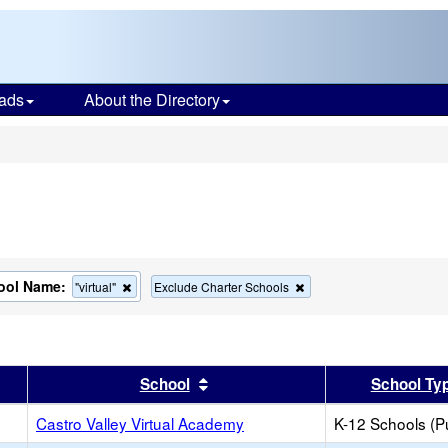
ads
About the Directory
s
ool Name:
Remove
Remove
"virtual"
Exclude Charter Schools
this
this
criterion
criterion
from
from
the
the
search
search
er
 results by this header
Sort results by this header
School
School Ty
Castro Valley Virtual Academy
K-12 Schools (Pu