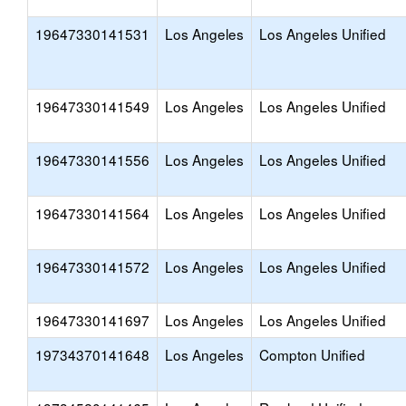
19647330141531
Los Angeles
Los Angeles Unified
19647330141549
Los Angeles
Los Angeles Unified
19647330141556
Los Angeles
Los Angeles Unified
19647330141564
Los Angeles
Los Angeles Unified
19647330141572
Los Angeles
Los Angeles Unified
19647330141697
Los Angeles
Los Angeles Unified
19734370141648
Los Angeles
Compton Unified