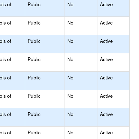
ols of
Public
No
Active
ols of
Public
No
Active
ols of
Public
No
Active
ols of
Public
No
Active
ols of
Public
No
Active
ols of
Public
No
Active
ols of
Public
No
Active
ols of
Public
No
Active