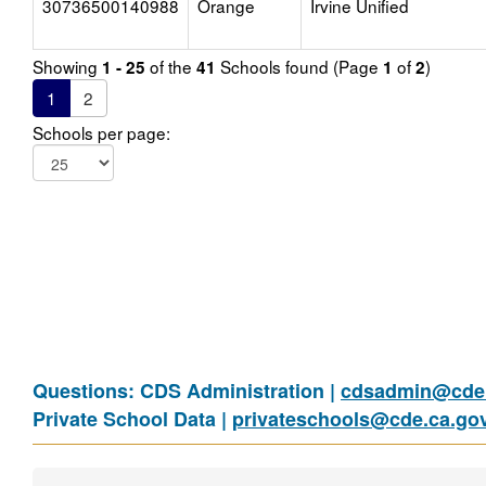
30736500140988
Orange
Irvine Unified
Showing
of the
Schools found (Page
of
)
1 - 25
41
1
2
1
2
Schools per page:
Questions: CDS Administration |
cdsadmin@cde.
Private School Data |
privateschools@cde.ca.go