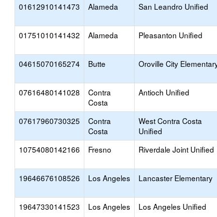
01612910141473
Alameda
San Leandro Unified
01751010141432
Alameda
Pleasanton Unified
04615070165274
Butte
Oroville City Elementar
07616480141028
Contra
Antioch Unified
Costa
07617960730325
Contra
West Contra Costa
Costa
Unified
10754080142166
Fresno
Riverdale Joint Unified
19646676108526
Los Angeles
Lancaster Elementary
19647330141523
Los Angeles
Los Angeles Unified