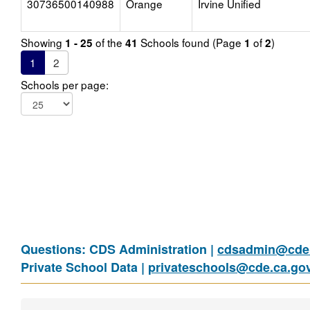
30736500140988
Orange
Irvine Unified
Showing
of the
Schools found (Page
of
)
1 - 25
41
1
2
1
2
Schools per page:
Questions: CDS Administration |
cdsadmin@cde.
Private School Data |
privateschools@cde.ca.go