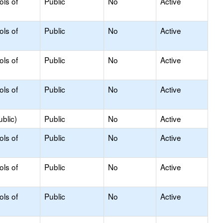
ols of
Public
No
Active
ols of
Public
No
Active
ols of
Public
No
Active
ols of
Public
No
Active
blic)
Public
No
Active
ols of
Public
No
Active
ols of
Public
No
Active
ols of
Public
No
Active