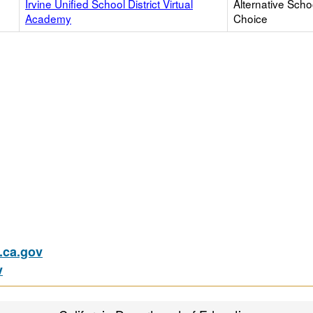
Irvine Unified School District Virtual
Alternative Scho
Academy
Choice
ca.gov
v