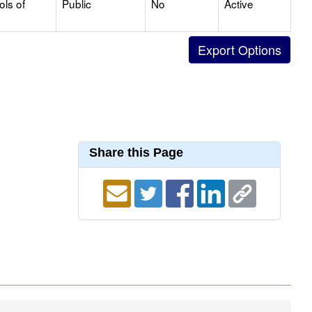
ols of
Public
No
Active
Share this Page