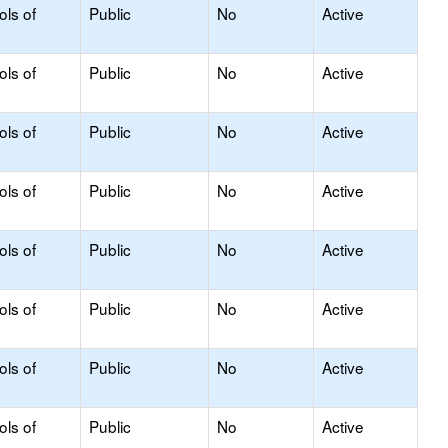
ols of
Public
No
Active
ols of
Public
No
Active
ols of
Public
No
Active
ols of
Public
No
Active
ols of
Public
No
Active
ols of
Public
No
Active
ols of
Public
No
Active
ols of
Public
No
Active