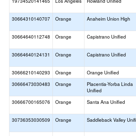
19734520141465
Los Angeles
Rowland Unified
30664310140707
Orange
Anaheim Union High
30664640112748
Orange
Capistrano Unified
30664640124131
Orange
Capistrano Unified
30666210140293
Orange
Orange Unified
30666473030483
Orange
Placentia-Yorba Linda
Unified
30666700165076
Orange
Santa Ana Unified
30736353030509
Orange
Saddleback Valley Unif