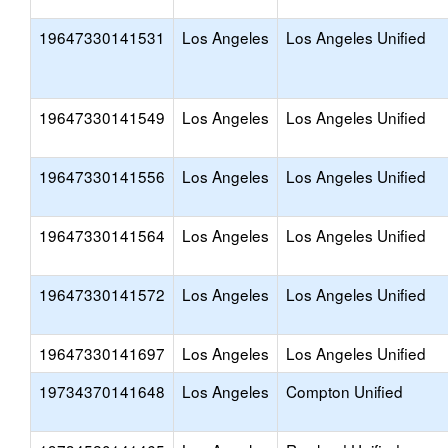
19647330141531
Los Angeles
Los Angeles Unified
19647330141549
Los Angeles
Los Angeles Unified
19647330141556
Los Angeles
Los Angeles Unified
19647330141564
Los Angeles
Los Angeles Unified
19647330141572
Los Angeles
Los Angeles Unified
19647330141697
Los Angeles
Los Angeles Unified
19734370141648
Los Angeles
Compton Unified