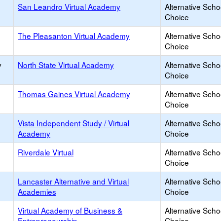
San Leandro Virtual Academy
Alternative Scho
Choice
The Pleasanton Virtual Academy
Alternative Scho
Choice
y
North State Virtual Academy
Alternative Scho
Choice
Thomas Gaines Virtual Academy
Alternative Scho
Choice
Vista Independent Study / Virtual
Alternative Scho
Academy
Choice
Riverdale Virtual
Alternative Scho
Choice
Lancaster Alternative and Virtual
Alternative Scho
Academies
Choice
Virtual Academy of Business &
Alternative Scho
Entrepreneurship
Choice