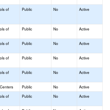
ols of
Public
No
Active
ols of
Public
No
Active
ols of
Public
No
Active
ols of
Public
No
Active
ols of
Public
No
Active
 Centers
Public
No
Active
ols of
Public
No
Active