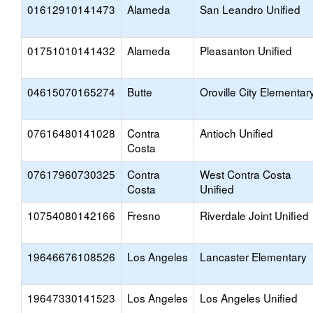
01612910141473
Alameda
San Leandro Unified
01751010141432
Alameda
Pleasanton Unified
04615070165274
Butte
Oroville City Elementar
07616480141028
Contra
Antioch Unified
Costa
07617960730325
Contra
West Contra Costa
Costa
Unified
10754080142166
Fresno
Riverdale Joint Unified
19646676108526
Los Angeles
Lancaster Elementary
19647330141523
Los Angeles
Los Angeles Unified