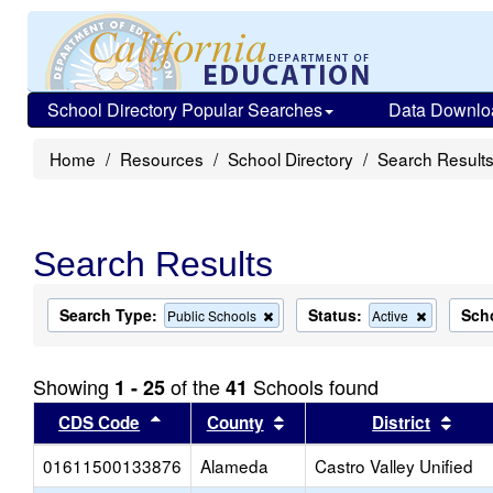
School Directory Popular Searches
Data Downlo
Home
Resources
School Directory
Search Result
Search Results
Search Type:
Status:
Sch
Remove
Remove
Public Schools
Active
this
this
criterion
criterion
from
from
Showing
of the
Schools found
1 - 25
41
the
the
search
search
Sort results by this header
Sort results by this head
Sort
CDS Code
County
District
01611500133876
Alameda
Castro Valley Unified