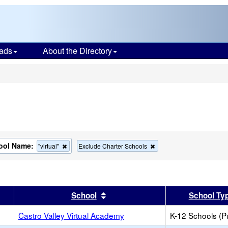
ads
About the Directory
s
ool Name:
Remove
Remove
"virtual"
Exclude Charter Schools
this
this
criterion
criterion
from
from
the
the
search
search
er
 results by this header
Sort results by this header
School
School Ty
Castro Valley Virtual Academy
K-12 Schools (Pu