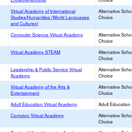
Virtual Academy of International
Alternative Scho
Studies/Humanities (World Languages
Choice
and Cultures)
Computer Science Virtual Academy
Alternative Scho
Choice
Virtual Academy STEAM
Alternative Scho
Choice
Leadership & Public Service Virtual
Alternative Scho
Academy
Choice
Virtual Academy of the Arts &
Alternative Scho
Entertainment
Choice
Adult Education Virtual Academy
Adult Education
Compton Virtual Academy
Alternative Scho
Choice