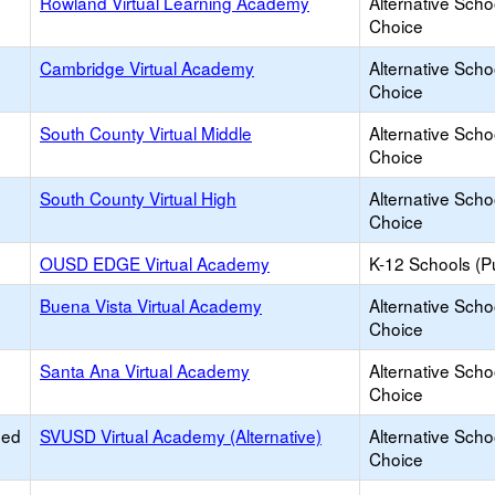
Rowland Virtual Learning Academy
Alternative Scho
Choice
Cambridge Virtual Academy
Alternative Scho
Choice
South County Virtual Middle
Alternative Scho
Choice
South County Virtual High
Alternative Scho
Choice
OUSD EDGE Virtual Academy
K-12 Schools (Pu
Buena Vista Virtual Academy
Alternative Scho
Choice
Santa Ana Virtual Academy
Alternative Scho
Choice
ied
SVUSD Virtual Academy (Alternative)
Alternative Scho
Choice