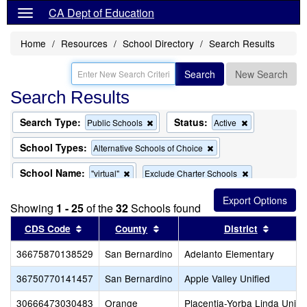
CA Dept of Education
Home
Resources
School Directory
Search Results
Search
New Search
Search Results
Search Type:
Status:
Remove
Remove
Public Schools
Active
this
this
criterion
criterion
School Types:
Remove
Alternative Schools of Choice
from
from
this
the
the
criterion
School Name:
Remove
Remove
"virtual"
Exclude Charter Schools
search
search
from
this
this
the
Remove
Exclude Magnet Schools
criterion
criterion
search
Showing
1 - 25
of the
32
this
Schools found
from
from
criterion
the
the
Sort results by this header
Sort results by this header
Sort re
CDS Code
County
District
from
search
search
the
36675870138529
San Bernardino
search
Adelanto Elementary
36750770141457
San Bernardino
Apple Valley Unified
30666473030483
Orange
Placentia-Yorba Linda Unifi