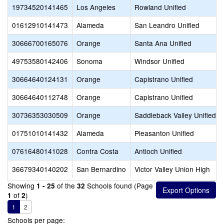
19734520141465
Los Angeles
Rowland Unified
01612910141473
Alameda
San Leandro Unified
30666700165076
Orange
Santa Ana Unified
49753580142406
Sonoma
Windsor Unified
30664640124131
Orange
Capistrano Unified
30664640112748
Orange
Capistrano Unified
30736353030509
Orange
Saddleback Valley Unified
01751010141432
Alameda
Pleasanton Unified
07616480141028
Contra Costa
Antioch Unified
36679340140202
San Bernardino
Victor Valley Union High
Showing
of the
Schools found (Page
1 - 25
32
of
)
1
2
1
2
Schools per page: