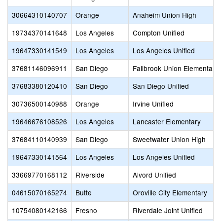
30664310140707
Orange
Anaheim Union High
19734370141648
Los Angeles
Compton Unified
19647330141549
Los Angeles
Los Angeles Unified
37681146096911
San Diego
Fallbrook Union Elementary
37683380120410
San Diego
San Diego Unified
30736500140988
Orange
Irvine Unified
19646676108526
Los Angeles
Lancaster Elementary
37684110140939
San Diego
Sweetwater Union High
19647330141564
Los Angeles
Los Angeles Unified
33669770168112
Riverside
Alvord Unified
04615070165274
Butte
Oroville City Elementary
10754080142166
Fresno
Riverdale Joint Unified