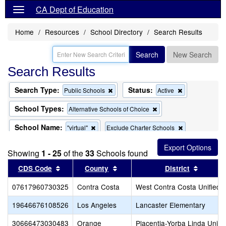
CA Dept of Education
Home
Resources
School Directory
Search Results
Search
New Search
Search Results
Search Type:
Status:
Remove
Remove
Public Schools
Active
this
this
criterion
criterion
School Types:
Remove
Alternative Schools of Choice
from
from
this
the
the
criterion
School Name:
Remove
Remove
"virtual"
Exclude Charter Schools
search
search
from
this
this
the
criterion
criterion
search
Showing
1 - 25
of the
33
Schools found
from
from
the
the
Sort results by this header
Sort results by this header
Sort re
CDS Code
County
District
search
search
07617960730325
Contra Costa
West Contra Costa Unified
19646676108526
Los Angeles
Lancaster Elementary
30666473030483
Orange
Placentia-Yorba Linda Unifi