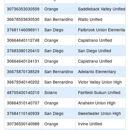
30736353030509
Orange
Saddleback Valley Unified
36678503630530
San Bernardino
Rialto Unified
37681146096911
San Diego
Fallbrook Union Elementary
30664640112748
Orange
Capistrano Unified
37683380120410
San Diego
San Diego Unified
30664640124131
Orange
Capistrano Unified
36675870138529
San Bernardino
Adelanto Elementary
36679340140202
San Bernardino
Victor Valley Union High
48705400140210
Solano
Fairfield-Suisun Unified
30664310140707
Orange
Anaheim Union High
37684110140939
San Diego
Sweetwater Union High
30736500140988
Orange
Irvine Unified