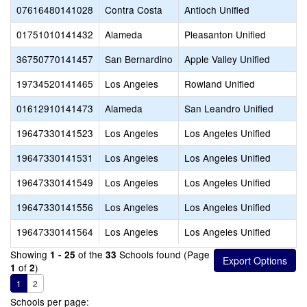
07616480141028
Contra Costa
Antioch Unified
01751010141432
Alameda
Pleasanton Unified
36750770141457
San Bernardino
Apple Valley Unified
19734520141465
Los Angeles
Rowland Unified
01612910141473
Alameda
San Leandro Unified
19647330141523
Los Angeles
Los Angeles Unified
19647330141531
Los Angeles
Los Angeles Unified
19647330141549
Los Angeles
Los Angeles Unified
19647330141556
Los Angeles
Los Angeles Unified
19647330141564
Los Angeles
Los Angeles Unified
Showing
of the
Schools found (Page
1 - 25
33
of
)
1
2
1
2
Schools per page: