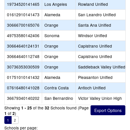
19734520141465
Los Angeles
Rowland Unified
01612910141473
Alameda
San Leandro Unified
30666700165076
Orange
Santa Ana Unified
49753580142406
Sonoma
Windsor Unified
30664640124131
Orange
Capistrano Unified
30664640112748
Orange
Capistrano Unified
30736353030509
Orange
Saddleback Valley Unified
01751010141432
Alameda
Pleasanton Unified
07616480141028
Contra Costa
Antioch Unified
36679340140202
San Bernardino
Victor Valley Union High
Showing
of the
Schools found (Page
1 - 25
32
of
)
1
2
1
2
Schools per page: