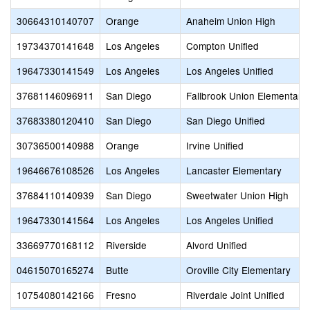
30664310140707
Orange
Anaheim Union High
19734370141648
Los Angeles
Compton Unified
19647330141549
Los Angeles
Los Angeles Unified
37681146096911
San Diego
Fallbrook Union Elementary
37683380120410
San Diego
San Diego Unified
30736500140988
Orange
Irvine Unified
19646676108526
Los Angeles
Lancaster Elementary
37684110140939
San Diego
Sweetwater Union High
19647330141564
Los Angeles
Los Angeles Unified
33669770168112
Riverside
Alvord Unified
04615070165274
Butte
Oroville City Elementary
10754080142166
Fresno
Riverdale Joint Unified