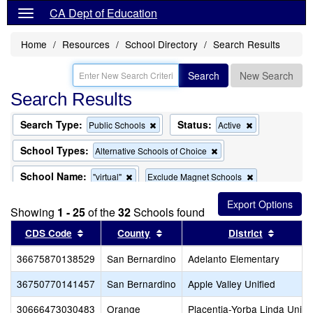
CA Dept of Education
Home
Resources
School Directory
Search Results
Search
New Search
Search Results
Search Type:
Status:
Remove
Remove
Public Schools
Active
this
this
criterion
criterion
School Types:
Remove
Alternative Schools of Choice
from
from
this
the
the
criterion
School Name:
Remove
Remove
"virtual"
Exclude Magnet Schools
search
search
from
this
this
the
criterion
criterion
search
Showing
1 - 25
of the
32
Schools found
from
from
the
the
Sort results by this header
Sort results by this header
Sort re
CDS Code
County
District
search
search
36675870138529
San Bernardino
Adelanto Elementary
36750770141457
San Bernardino
Apple Valley Unified
30666473030483
Orange
Placentia-Yorba Linda Unifi