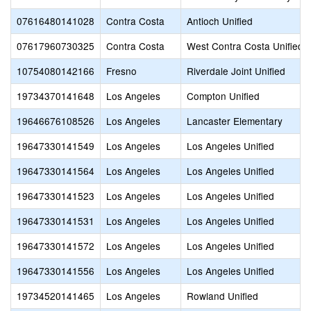
07616480141028
Contra Costa
Antioch Unified
07617960730325
Contra Costa
West Contra Costa Unified
10754080142166
Fresno
Riverdale Joint Unified
19734370141648
Los Angeles
Compton Unified
19646676108526
Los Angeles
Lancaster Elementary
19647330141549
Los Angeles
Los Angeles Unified
19647330141564
Los Angeles
Los Angeles Unified
19647330141523
Los Angeles
Los Angeles Unified
19647330141531
Los Angeles
Los Angeles Unified
19647330141572
Los Angeles
Los Angeles Unified
19647330141556
Los Angeles
Los Angeles Unified
19734520141465
Los Angeles
Rowland Unified