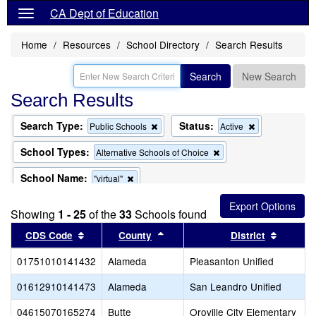
CA Dept of Education
Home
Resources
School Directory
Search Results
Search
New Search
Search Results
Search Type:
Status:
Remove
Remove
Public Schools
Active
this
this
criterion
criterion
School Types:
Remove
Alternative Schools of Choice
from
from
this
the
the
criterion
School Name:
Remove
"virtual"
search
search
from
this
the
criterion
search
Showing
1 - 25
of the
33
Schools found
from
the
Sort results by this header
Sort results by this header
Sort re
CDS Code
County
District
search
01751010141432
Alameda
Pleasanton Unified
01612910141473
Alameda
San Leandro Unified
04615070165274
Butte
Oroville City Elementary