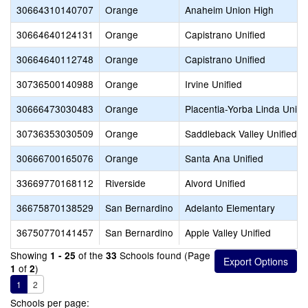
30664310140707
Orange
Anaheim Union High
30664640124131
Orange
Capistrano Unified
30664640112748
Orange
Capistrano Unified
30736500140988
Orange
Irvine Unified
30666473030483
Orange
Placentia-Yorba Linda Unifi
30736353030509
Orange
Saddleback Valley Unified
30666700165076
Orange
Santa Ana Unified
33669770168112
Riverside
Alvord Unified
36675870138529
San Bernardino
Adelanto Elementary
36750770141457
San Bernardino
Apple Valley Unified
Showing
of the
Schools found (Page
1 - 25
33
of
)
1
2
1
2
Schools per page: