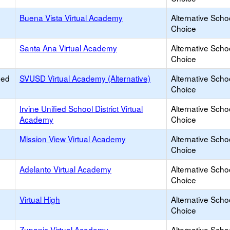
Buena Vista Virtual Academy
Alternative Scho
Choice
Santa Ana Virtual Academy
Alternative Scho
Choice
ied
SVUSD Virtual Academy (Alternative)
Alternative Scho
Choice
Irvine Unified School District Virtual
Alternative Scho
Academy
Choice
Mission View Virtual Academy
Alternative Scho
Choice
Adelanto Virtual Academy
Alternative Scho
Choice
Virtual High
Alternative Scho
Choice
Zupanic Virtual Academy
Alternative Scho