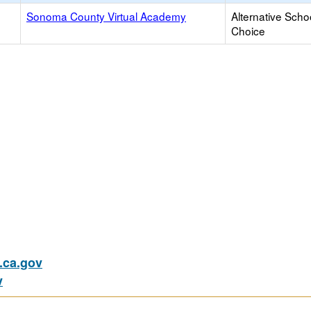
Sonoma County Virtual Academy
Alternative Scho
Choice
ca.gov
v