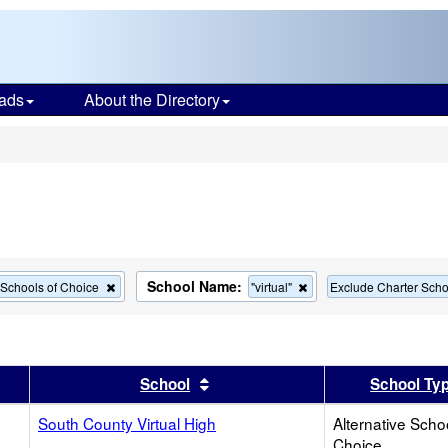
ads
About the Directory
s
School Name:
Remove
Remove
e Schools of Choice
"virtual"
Exclude Charter Scho
this
this
criterion
criterion
from
from
the
the
search
search
er
 results by this header
Sort results by this header
School
School Ty
South County Virtual High
Alternative Scho
Choice