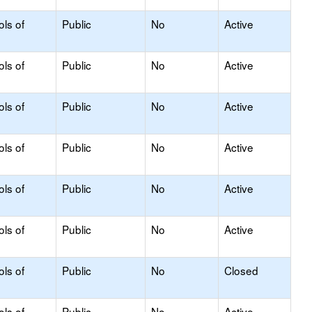
ols of
Public
No
Active
ols of
Public
No
Active
ols of
Public
No
Active
ols of
Public
No
Active
ols of
Public
No
Active
ols of
Public
No
Active
ols of
Public
No
Closed
ols of
Public
No
Active