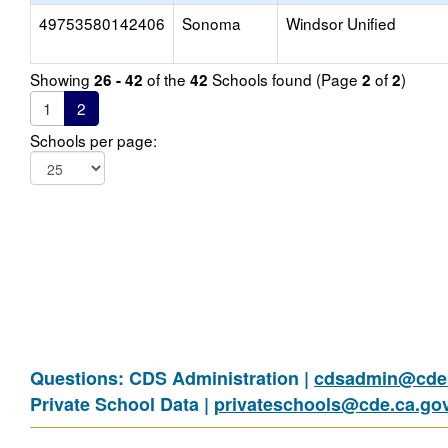
49753580142406
Sonoma
Windsor Unified
Showing
of the
Schools found (Page
of
)
26 - 42
42
2
2
1
2
Schools per page:
Questions: CDS Administration |
cdsadmin@cde.
Private School Data |
privateschools@cde.ca.go