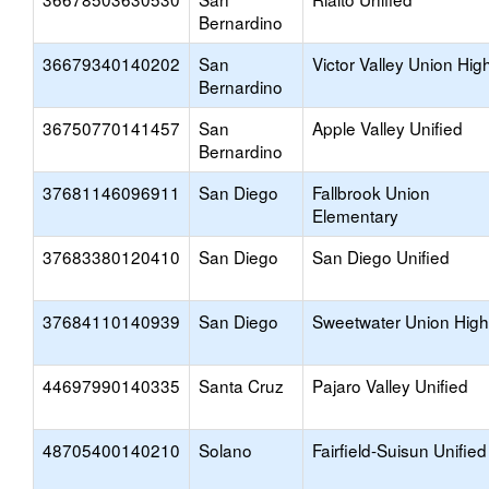
Bernardino
36679340140202
San
Victor Valley Union Hig
Bernardino
36750770141457
San
Apple Valley Unified
Bernardino
37681146096911
San Diego
Fallbrook Union
Elementary
37683380120410
San Diego
San Diego Unified
37684110140939
San Diego
Sweetwater Union High
44697990140335
Santa Cruz
Pajaro Valley Unified
48705400140210
Solano
Fairfield-Suisun Unified