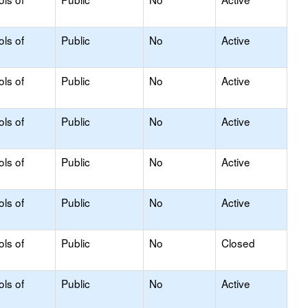
ols of
Public
No
Active
ols of
Public
No
Active
ols of
Public
No
Active
ols of
Public
No
Active
ols of
Public
No
Active
ols of
Public
No
Closed
ols of
Public
No
Active