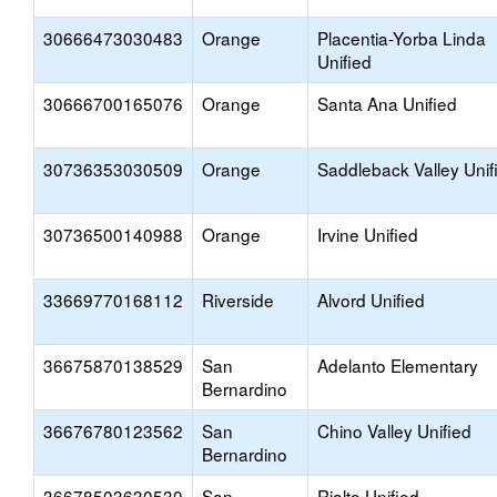
30666473030483
Orange
Placentia-Yorba Linda
Unified
30666700165076
Orange
Santa Ana Unified
30736353030509
Orange
Saddleback Valley Unif
30736500140988
Orange
Irvine Unified
33669770168112
Riverside
Alvord Unified
36675870138529
San
Adelanto Elementary
Bernardino
36676780123562
San
Chino Valley Unified
Bernardino
36678503630530
San
Rialto Unified