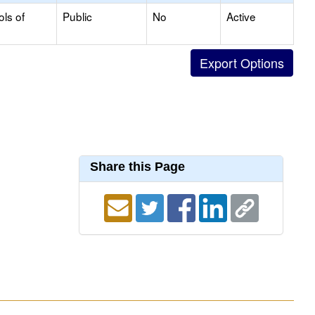
ols of
Public
No
Active
Share this Page