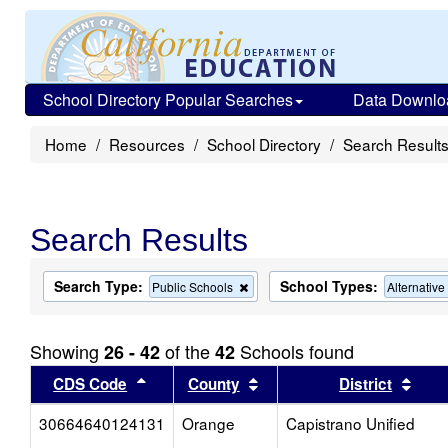
School Directory Popular Searches
Data Downlo
Home
Resources
School Directory
Search Result
Search Results
Search Type:
School Types:
Remove
Public Schools
Alternativ
this
criterion
from
Showing
of the
Schools found
26 - 42
42
the
search
Sort results by this header
Sort results by this head
Sort
CDS Code
County
District
30664640124131
Orange
Capistrano Unified