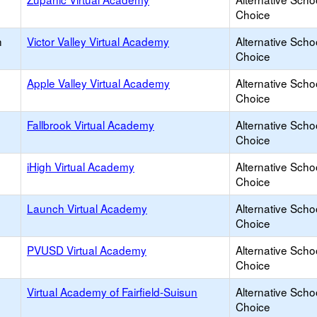
Choice
h
Victor Valley Virtual Academy
Alternative Scho
Choice
Apple Valley Virtual Academy
Alternative Scho
Choice
Fallbrook Virtual Academy
Alternative Scho
Choice
iHigh Virtual Academy
Alternative Scho
Choice
Launch Virtual Academy
Alternative Scho
Choice
PVUSD Virtual Academy
Alternative Scho
Choice
Virtual Academy of Fairfield-Suisun
Alternative Scho
Choice