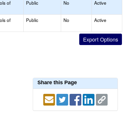
ols of
Public
No
Active
ols of
Public
No
Active
Share this Page