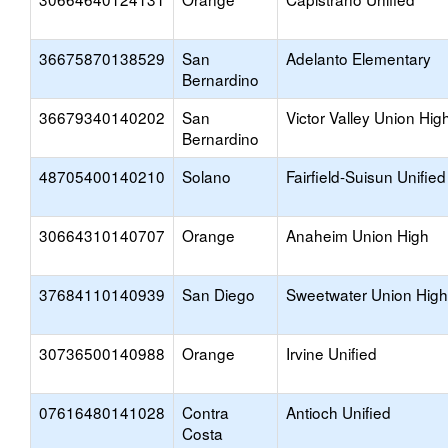
36675870138529
San
Adelanto Elementary
Bernardino
36679340140202
San
Victor Valley Union Hig
Bernardino
48705400140210
Solano
Fairfield-Suisun Unified
30664310140707
Orange
Anaheim Union High
37684110140939
San Diego
Sweetwater Union High
30736500140988
Orange
Irvine Unified
07616480141028
Contra
Antioch Unified
Costa