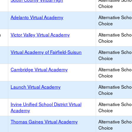
Choice
Adelanto Virtual Academy
Alternative Scho
Choice
h
Victor Valley Virtual Academy
Alternative Scho
Choice
Virtual Academy of Fairfield-Suisun
Alternative Scho
Choice
Cambridge Virtual Academy
Alternative Scho
Choice
Launch Virtual Academy
Alternative Scho
Choice
Irvine Unified School District Virtual
Alternative Scho
Academy
Choice
Thomas Gaines Virtual Academy
Alternative Scho
Choice