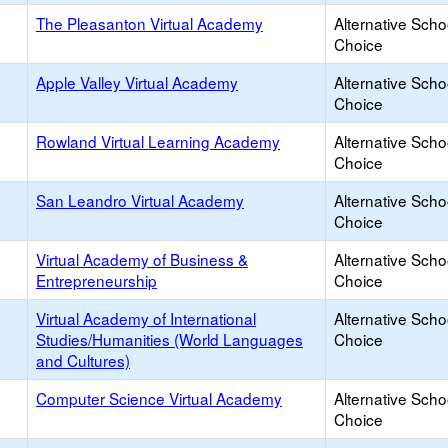
The Pleasanton Virtual Academy
Alternative Scho
Choice
Apple Valley Virtual Academy
Alternative Scho
Choice
Rowland Virtual Learning Academy
Alternative Scho
Choice
San Leandro Virtual Academy
Alternative Scho
Choice
Virtual Academy of Business &
Alternative Scho
Entrepreneurship
Choice
Virtual Academy of International
Alternative Scho
Studies/Humanities (World Languages
Choice
and Cultures)
Computer Science Virtual Academy
Alternative Scho
Choice