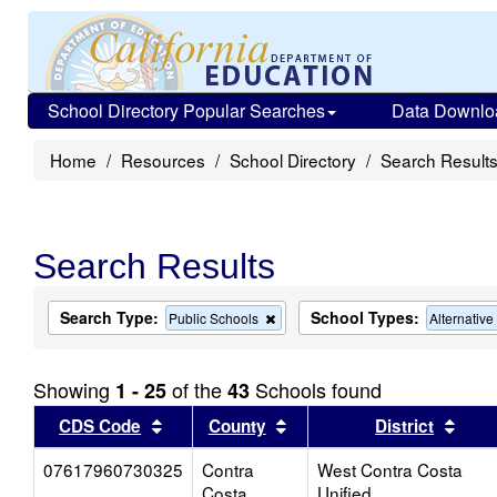
School Directory Popular Searches
Data Downlo
Home
Resources
School Directory
Search Result
Search Results
Search Type:
School Types:
Remove
Public Schools
Alternativ
this
criterion
from
Showing
of the
Schools found
1 - 25
43
the
search
Sort results by this header
Sort results by this head
Sort
CDS Code
County
District
07617960730325
Contra
West Contra Costa
Costa
Unified