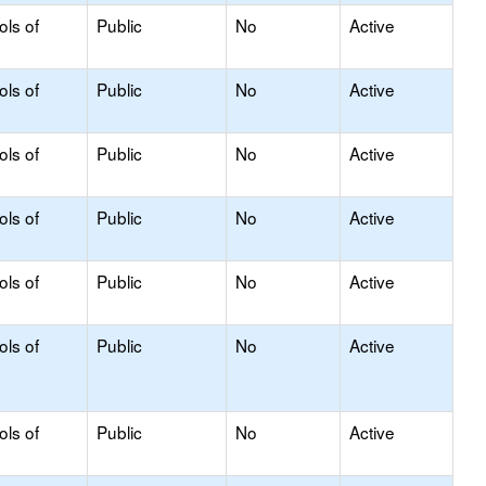
ols of
Public
No
Active
ols of
Public
No
Active
ols of
Public
No
Active
ols of
Public
No
Active
ols of
Public
No
Active
ols of
Public
No
Active
ols of
Public
No
Active