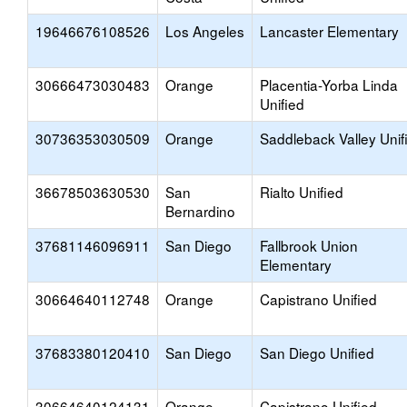
19646676108526
Los Angeles
Lancaster Elementary
30666473030483
Orange
Placentia-Yorba Linda
Unified
30736353030509
Orange
Saddleback Valley Unif
36678503630530
San
Rialto Unified
Bernardino
37681146096911
San Diego
Fallbrook Union
Elementary
30664640112748
Orange
Capistrano Unified
37683380120410
San Diego
San Diego Unified
30664640124131
Orange
Capistrano Unified