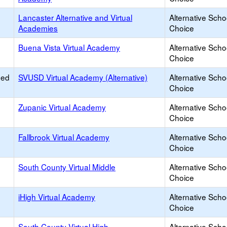
Lancaster Alternative and Virtual
Alternative Scho
Academies
Choice
Buena Vista Virtual Academy
Alternative Scho
Choice
ied
SVUSD Virtual Academy (Alternative)
Alternative Scho
Choice
Zupanic Virtual Academy
Alternative Scho
Choice
Fallbrook Virtual Academy
Alternative Scho
Choice
South County Virtual Middle
Alternative Scho
Choice
iHigh Virtual Academy
Alternative Scho
Choice
South County Virtual High
Alternative Scho