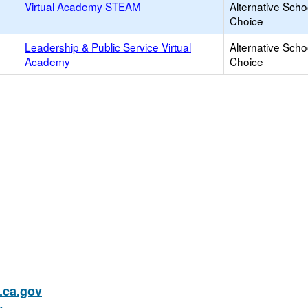
Virtual Academy STEAM
Alternative Scho
Choice
Leadership & Public Service Virtual
Alternative Scho
Academy
Choice
ca.gov