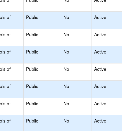
ols of
Public
No
Active
ols of
Public
No
Active
ols of
Public
No
Active
ols of
Public
No
Active
ols of
Public
No
Active
ols of
Public
No
Active
ols of
Public
No
Active