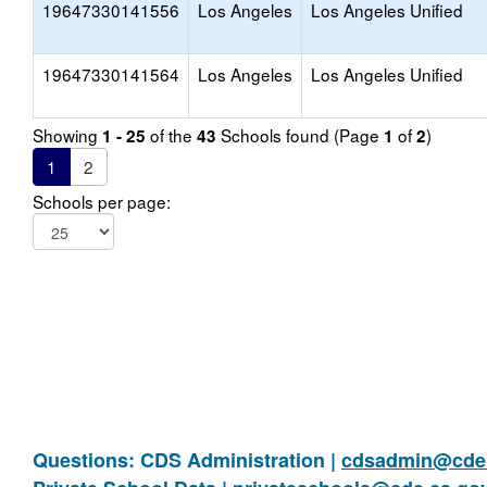
19647330141556
Los Angeles
Los Angeles Unified
19647330141564
Los Angeles
Los Angeles Unified
Showing
of the
Schools found (Page
of
)
1 - 25
43
1
2
1
2
Schools per page:
Questions: CDS Administration |
cdsadmin@cde.