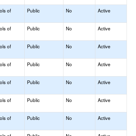
ols of
Public
No
Active
ols of
Public
No
Active
ols of
Public
No
Active
ols of
Public
No
Active
ols of
Public
No
Active
ols of
Public
No
Active
ols of
Public
No
Active
ols of
Public
No
Active