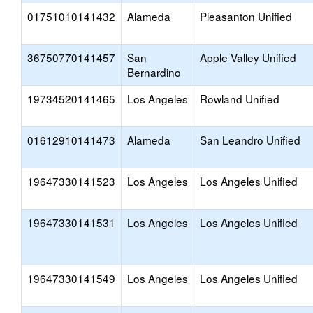
01751010141432
Alameda
Pleasanton Unified
36750770141457
San
Apple Valley Unified
Bernardino
19734520141465
Los Angeles
Rowland Unified
01612910141473
Alameda
San Leandro Unified
19647330141523
Los Angeles
Los Angeles Unified
19647330141531
Los Angeles
Los Angeles Unified
19647330141549
Los Angeles
Los Angeles Unified