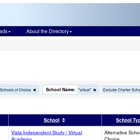
ads
About the Directory
s
School Name:
Remove
Remove
e Schools of Choice
"virtual"
Exclude Charter Scho
this
this
criterion
criterion
from
from
the
the
search
search
er
 results by this header
Sort results by this header
School
School Ty
Vista Independent Study / Virtual
Alternative Scho
Academy
Choice