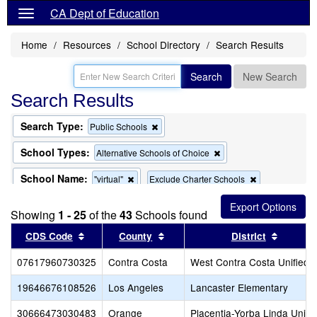
CA Dept of Education
Home
Resources
School Directory
Search Results
Search
New Search
Search Results
Search Type:
Remove
Public Schools
this
criterion
School Types:
Remove
Alternative Schools of Choice
from
this
the
criterion
School Name:
Remove
Remove
"virtual"
Exclude Charter Schools
search
from
this
this
the
criterion
criterion
search
Showing
1 - 25
of the
43
Schools found
from
from
the
the
Sort results by this header
Sort results by this header
Sort re
CDS Code
County
District
search
search
07617960730325
Contra Costa
West Contra Costa Unified
19646676108526
Los Angeles
Lancaster Elementary
30666473030483
Orange
Placentia-Yorba Linda Unifi