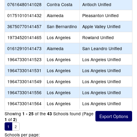
07616480141028
Contra Costa
Antioch Unified
01751010141432
Alameda
Pleasanton Unified
36750770141457
San Bernardino
Apple Valley Unified
19734520141465
Los Angeles
Rowland Unified
01612910141473
Alameda
San Leandro Unified
19647330141523
Los Angeles
Los Angeles Unified
19647330141531
Los Angeles
Los Angeles Unified
19647330141549
Los Angeles
Los Angeles Unified
19647330141556
Los Angeles
Los Angeles Unified
19647330141564
Los Angeles
Los Angeles Unified
Showing
of the
Schools found (Page
1 - 25
43
of
)
1
2
1
2
Schools per page: