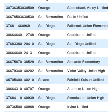
30736353030509
Orange
Saddleback Valley Unified
36678503630530
San Bernardino
Rialto Unified
37681146096911
San Diego
Fallbrook Union Elementary
30664640112748
Orange
Capistrano Unified
37683380120410
San Diego
San Diego Unified
30664640124131
Orange
Capistrano Unified
36675870138529
San Bernardino
Adelanto Elementary
36679340140202
San Bernardino
Victor Valley Union High
48705400140210
Solano
Fairfield-Suisun Unified
30664310140707
Orange
Anaheim Union High
37684110140939
San Diego
Sweetwater Union High
30736500140988
Orange
Irvine Unified