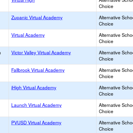
Choice
Zupanic Virtual Academy
Alternative Scho
Choice
Virtual Academy
Alternative Scho
Choice
h
Victor Valley Virtual Academy
Alternative Scho
Choice
Fallbrook Virtual Academy
Alternative Scho
Choice
iHigh Virtual Academy
Alternative Scho
Choice
Launch Virtual Academy
Alternative Scho
Choice
PVUSD Virtual Academy
Alternative Scho
Choice