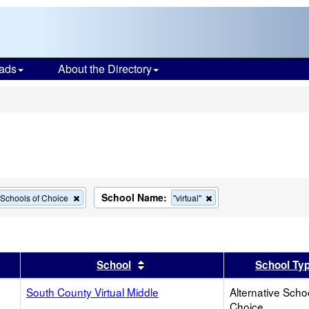
ads
About the Directory
s
School Name:
Remove
Remove
e Schools of Choice
"virtual"
this
this
criterion
criterion
from
from
the
the
search
search
er
 results by this header
Sort results by this header
School
School Ty
South County Virtual Middle
Alternative Scho
Choice