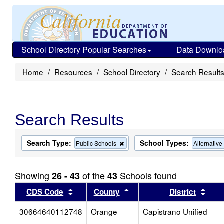
School Directory Popular Searches
Data Downlo
Home
Resources
School Directory
Search Result
Search Results
Search Type:
School Types:
Remove
Public Schools
Alternativ
this
criterion
from
Showing
of the
Schools found
26 - 43
43
the
search
Sort results by this header
Sort results by this head
Sort
CDS Code
County
District
30664640112748
Orange
Capistrano Unified