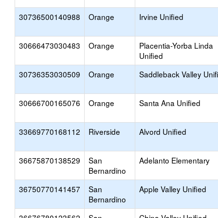
30736500140988
Orange
Irvine Unified
30666473030483
Orange
Placentia-Yorba Linda
Unified
30736353030509
Orange
Saddleback Valley Unif
30666700165076
Orange
Santa Ana Unified
33669770168112
Riverside
Alvord Unified
36675870138529
San
Adelanto Elementary
Bernardino
36750770141457
San
Apple Valley Unified
Bernardino
36676780123562
San
Chino Valley Unified