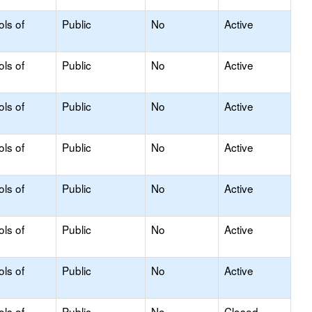
ols of
Public
No
Active
ols of
Public
No
Active
ols of
Public
No
Active
ols of
Public
No
Active
ols of
Public
No
Active
ols of
Public
No
Active
ols of
Public
No
Active
ols of
Public
No
Closed