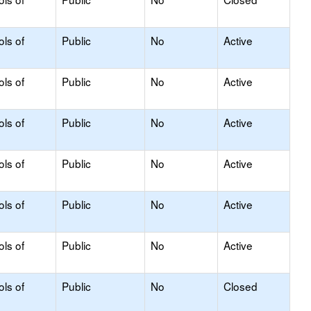
ols of
Public
No
Active
ols of
Public
No
Active
ols of
Public
No
Active
ols of
Public
No
Active
ols of
Public
No
Active
ols of
Public
No
Active
ols of
Public
No
Closed