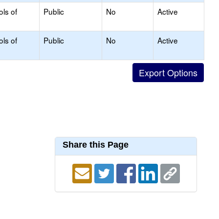
ols of
Public
No
Active
ols of
Public
No
Active
Share this Page