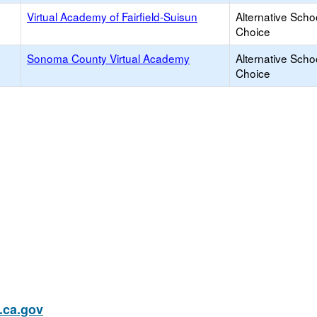
Virtual Academy of Fairfield-Suisun
Alternative Scho
Choice
Sonoma County Virtual Academy
Alternative Scho
Choice
ca.gov