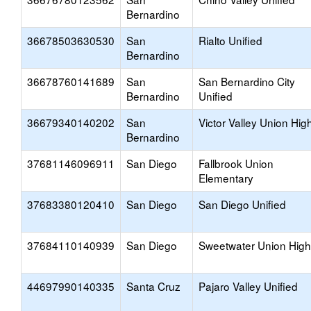
Bernardino
36678503630530
San
Rialto Unified
Bernardino
36678760141689
San
San Bernardino City
Bernardino
Unified
36679340140202
San
Victor Valley Union Hig
Bernardino
37681146096911
San Diego
Fallbrook Union
Elementary
37683380120410
San Diego
San Diego Unified
37684110140939
San Diego
Sweetwater Union High
44697990140335
Santa Cruz
Pajaro Valley Unified