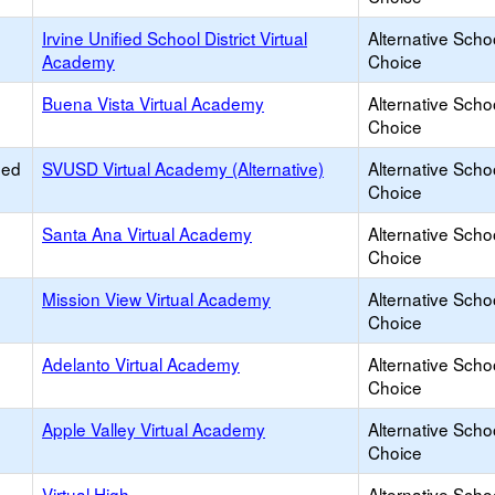
Irvine Unified School District Virtual
Alternative Scho
Academy
Choice
Buena Vista Virtual Academy
Alternative Scho
Choice
ied
SVUSD Virtual Academy (Alternative)
Alternative Scho
Choice
Santa Ana Virtual Academy
Alternative Scho
Choice
Mission View Virtual Academy
Alternative Scho
Choice
Adelanto Virtual Academy
Alternative Scho
Choice
Apple Valley Virtual Academy
Alternative Scho
Choice
Virtual High
Alternative Scho