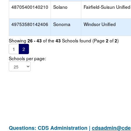
48705400140210
Solano
Fairfield-Suisun Unified
49753580142406
Sonoma
Windsor Unified
Showing
of the
Schools found (Page
of
)
26 - 43
43
2
2
1
2
Schools per page:
Questions: CDS Administration |
cdsadmin@cde.