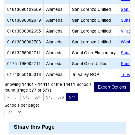
01613090129569
Alameda
San Lorenzo Unified
San Lo
01613096002679
Alameda
San Lorenzo Unified
Sunset
01613096002695
Alameda
San Lorenzo Unified
Village
01613096002703
Alameda
San Lorenzo Unified
Washin
01613256002711
Alameda
Sunol Glen Elementary
Sunol 
01751196002711
Alameda
Sunol Glen Unified
Sunol 
01740050195016
Alameda
Tri-Valley ROP
Tri-Val
Showing
of the
Schools
14401 - 14411
14411
found (Page
of
)
577
577
«
←
573
574
575
576
577
Schools per page:
Share this Page