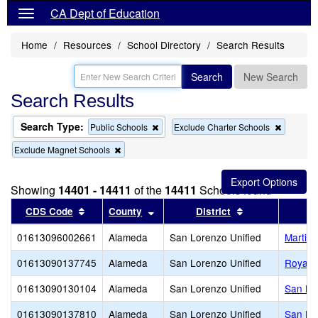
CA Dept of Education
Home
Resources
School Directory
Search Results
Search
New Search
Search Results
Search Type:
Remove
Remove
Public Schools
Exclude Charter Schools
this
this
Remove
Exclude Magnet Schools
criterion
criterion
this
from
from
criterion
the
the
from
search
search
Showing
14401 - 14411
of the
14411
Schools found
the
search
Sort results by this header
Sort results by this header
Sort results by
CDS Code
County
District
01613096002661
Alameda
San Lorenzo Unified
Martin 
01613090137745
Alameda
San Lorenzo Unified
Royal S
01613090130104
Alameda
San Lorenzo Unified
San Lo
01613090137810
Alameda
San Lorenzo Unified
San Lo