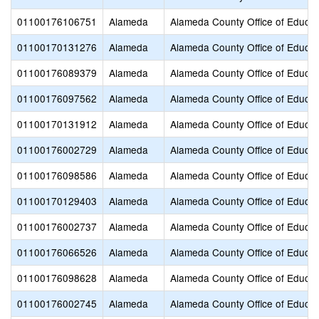
01100176106751
Alameda
Alameda County Office of Educat
01100170131276
Alameda
Alameda County Office of Educat
01100176089379
Alameda
Alameda County Office of Educat
01100176097562
Alameda
Alameda County Office of Educat
01100170131912
Alameda
Alameda County Office of Educat
01100176002729
Alameda
Alameda County Office of Educat
01100176098586
Alameda
Alameda County Office of Educat
01100170129403
Alameda
Alameda County Office of Educat
01100176002737
Alameda
Alameda County Office of Educat
01100176066526
Alameda
Alameda County Office of Educat
01100176098628
Alameda
Alameda County Office of Educat
01100176002745
Alameda
Alameda County Office of Educat