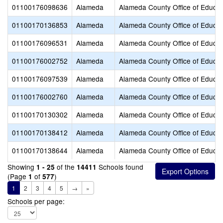
01100176098636
Alameda
Alameda County Office of Educat
01100170136853
Alameda
Alameda County Office of Educat
01100176096531
Alameda
Alameda County Office of Educat
01100176002752
Alameda
Alameda County Office of Educat
01100176097539
Alameda
Alameda County Office of Educat
01100176002760
Alameda
Alameda County Office of Educat
01100170130302
Alameda
Alameda County Office of Educat
01100170138412
Alameda
Alameda County Office of Educat
01100170138644
Alameda
Alameda County Office of Educat
Showing
of the
Schools found
1 - 25
14411
(Page
of
)
1
577
1
2
3
4
5
→
»
Schools per page: