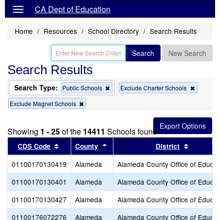
CA Dept of Education
Home
Resources
School Directory
Search Results
Search
New Search
Search Results
Search Type:
Remove
Remove
Public Schools
Exclude Charter Schools
this
this
Remove
Exclude Magnet Schools
criterion
criterion
this
from
from
criterion
the
the
from
search
search
Showing
1 - 25
of the
14411
Schools found
the
search
Sort results by this header
Sort results by this header
Sort resu
CDS Code
County
District
01100170130419
Alameda
Alameda County Office of Educat
01100170130401
Alameda
Alameda County Office of Educat
01100170130427
Alameda
Alameda County Office of Educat
01100176072276
Alameda
Alameda County Office of Educat