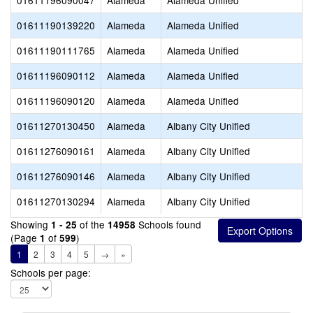
01611196090047
Alameda
Alameda Unified
01611190139220
Alameda
Alameda Unified
01611190111765
Alameda
Alameda Unified
01611196090112
Alameda
Alameda Unified
01611196090120
Alameda
Alameda Unified
01611270130450
Alameda
Albany City Unified
01611276090161
Alameda
Albany City Unified
01611276090146
Alameda
Albany City Unified
01611270130294
Alameda
Albany City Unified
Showing
of the
Schools found
1 - 25
14958
(Page
of
)
1
599
1
2
3
4
5
→
»
Schools per page: