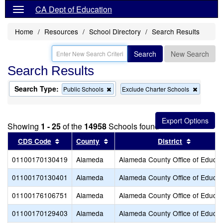
CA Dept of Education
Home
Resources
School Directory
Search Results
Search
New Search
Search Results
Search Type:
Remove
Remove
Public Schools
Exclude Charter Schools
this
this
criterion
criterion
from
from
the
the
Showing
1 - 25
of the
14958
Schools found
search
search
Sort results by this header
Sort results by this header
Sort resu
CDS Code
County
District
01100170130419
Alameda
Alameda County Office of Educat
01100170130401
Alameda
Alameda County Office of Educat
01100176106751
Alameda
Alameda County Office of Educat
01100170129403
Alameda
Alameda County Office of Educat