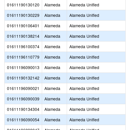
01611190130120
Alameda
Alameda Unified
01611190130229
Alameda
Alameda Unified
01611190106401
Alameda
Alameda Unified
01611190138214
Alameda
Alameda Unified
01611196100374
Alameda
Alameda Unified
01611196110779
Alameda
Alameda Unified
01611196090013
Alameda
Alameda Unified
01611190132142
Alameda
Alameda Unified
01611196090021
Alameda
Alameda Unified
01611196090039
Alameda
Alameda Unified
01611190134304
Alameda
Alameda Unified
01611196090054
Alameda
Alameda Unified