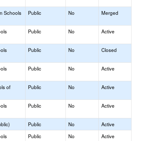
on Schools
Public
No
Merged
ols
Public
No
Active
ols
Public
No
Closed
ols
Public
No
Active
ls of
Public
No
Active
ols
Public
No
Active
blic)
Public
No
Active
ols
Public
No
Active