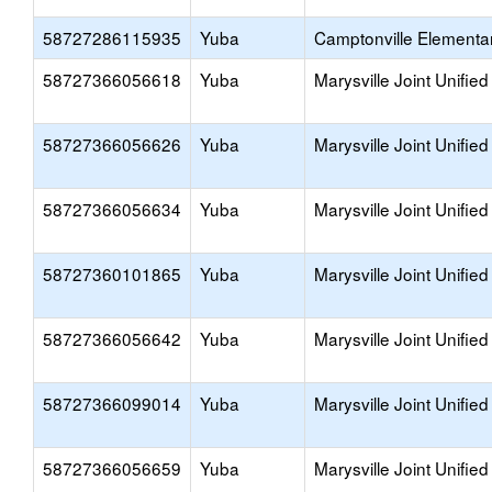
58727286115935
Yuba
Camptonville Elementa
58727366056618
Yuba
Marysville Joint Unified
58727366056626
Yuba
Marysville Joint Unified
58727366056634
Yuba
Marysville Joint Unified
58727360101865
Yuba
Marysville Joint Unified
58727366056642
Yuba
Marysville Joint Unified
58727366099014
Yuba
Marysville Joint Unified
58727366056659
Yuba
Marysville Joint Unified