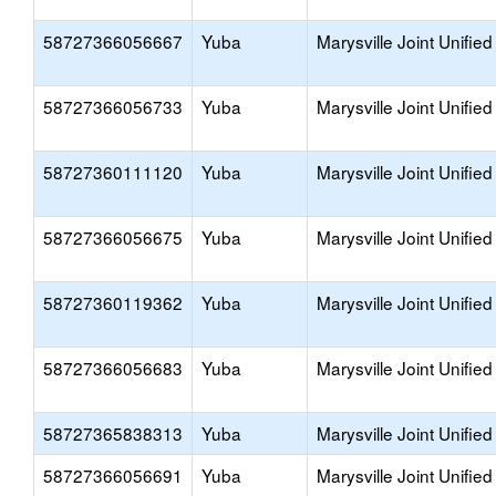
58727366056667
Yuba
Marysville Joint Unified
58727366056733
Yuba
Marysville Joint Unified
58727360111120
Yuba
Marysville Joint Unified
58727366056675
Yuba
Marysville Joint Unified
58727360119362
Yuba
Marysville Joint Unified
58727366056683
Yuba
Marysville Joint Unified
58727365838313
Yuba
Marysville Joint Unified
58727366056691
Yuba
Marysville Joint Unified