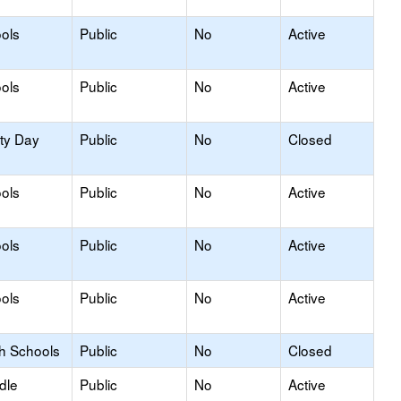
ols
Public
No
Active
ols
Public
No
Active
ity Day
Public
No
Closed
ols
Public
No
Active
ols
Public
No
Active
ols
Public
No
Active
gh Schools
Public
No
Closed
dle
Public
No
Active