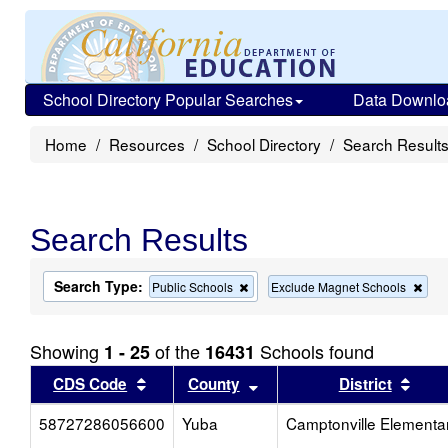
School Directory Popular Searches
Data Downlo
Home
Resources
School Directory
Search Result
Search Results
Search Type:
Remove
Rem
Public Schools
Exclude Magnet Schools
this
this
criterion
crit
from
from
Showing
of the
Schools found
1 - 25
16431
the
the
search
sea
Sort results by this header
Sort results by this head
Sort
CDS Code
County
District
58727286056600
Yuba
Camptonville Elementa