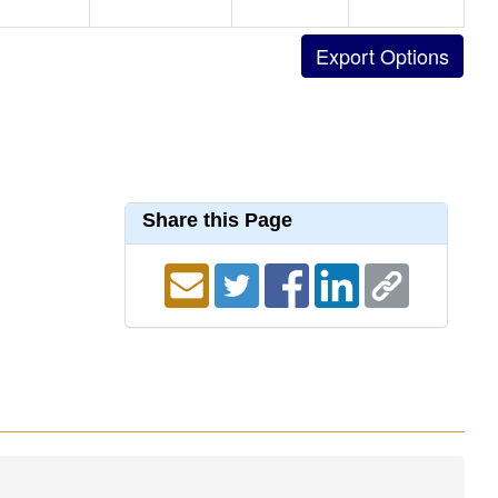
Share this Page