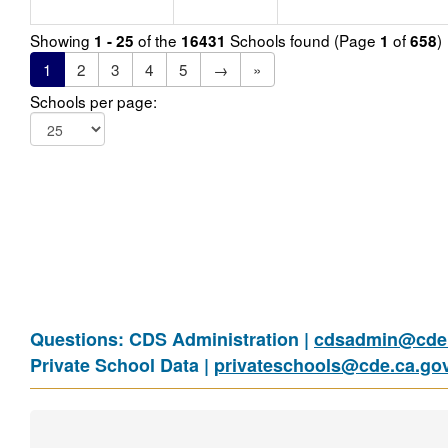
Showing
of the
Schools found (Page
of
)
1 - 25
16431
1
658
1
2
3
4
5
→
»
Schools per page:
Questions: CDS Administration |
cdsadmin@cde.
Private School Data |
privateschools@cde.ca.go