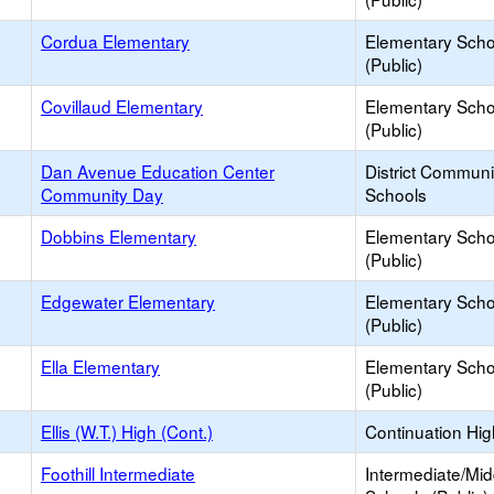
Cordua Elementary
Elementary Scho
(Public)
Covillaud Elementary
Elementary Scho
(Public)
Dan Avenue Education Center
District Commun
Community Day
Schools
Dobbins Elementary
Elementary Scho
(Public)
Edgewater Elementary
Elementary Scho
(Public)
Ella Elementary
Elementary Scho
(Public)
Ellis (W.T.) High (Cont.)
Continuation Hi
Foothill Intermediate
Intermediate/Mid