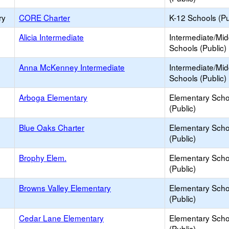
ry
CORE Charter
K-12 Schools (Pu
Alicia Intermediate
Intermediate/Mid
Schools (Public)
Anna McKenney Intermediate
Intermediate/Mid
Schools (Public)
Arboga Elementary
Elementary Scho
(Public)
Blue Oaks Charter
Elementary Scho
(Public)
Brophy Elem.
Elementary Scho
(Public)
Browns Valley Elementary
Elementary Scho
(Public)
Cedar Lane Elementary
Elementary Scho
(Public)