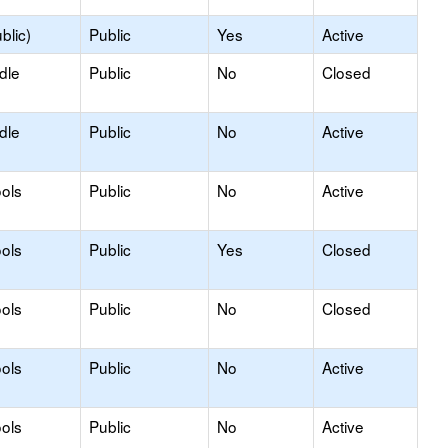
blic)
Public
Yes
Active
dle
Public
No
Closed
dle
Public
No
Active
ols
Public
No
Active
ols
Public
Yes
Closed
ols
Public
No
Closed
ols
Public
No
Active
ols
Public
No
Active