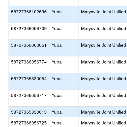
58727366102636
Yuba
Marysville Joint Unified
58727366056709
Yuba
Marysville Joint Unified
58727366060651
Yuba
Marysville Joint Unified
58727366056774
Yuba
Marysville Joint Unified
58727365830054
Yuba
Marysville Joint Unified
58727366056717
Yuba
Marysville Joint Unified
58727365830013
Yuba
Marysville Joint Unified
58727366056725
Yuba
Marysville Joint Unified