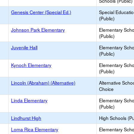
Schools (Public)
Genesis Center (Special Ed.)
Special Educati
(Public)
Johnson Park Elementary
Elementary Scho
(Public)
Juvenile Hall
Elementary Scho
(Public)
Kynoch Elementary
Elementary Scho
(Public)
Lincoln (Abraham) (Alternative)
Alternative Schoo
Choice
Linda Elementary
Elementary Scho
(Public)
Lindhurst High
High Schools (Pu
Loma Rica Elementary
Elementary Scho