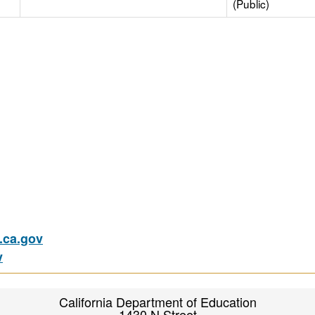
(Public)
ca.gov
v
California Department of Education
1430 N Street