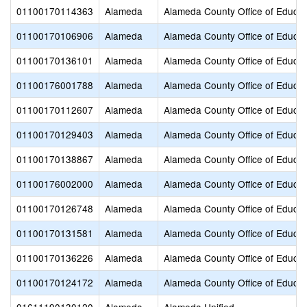
01100170114363
Alameda
Alameda County Office of Educat
01100170106906
Alameda
Alameda County Office of Educat
01100170136101
Alameda
Alameda County Office of Educat
01100176001788
Alameda
Alameda County Office of Educat
01100170112607
Alameda
Alameda County Office of Educat
01100170129403
Alameda
Alameda County Office of Educat
01100170138867
Alameda
Alameda County Office of Educat
01100176002000
Alameda
Alameda County Office of Educat
01100170126748
Alameda
Alameda County Office of Educat
01100170131581
Alameda
Alameda County Office of Educat
01100170136226
Alameda
Alameda County Office of Educat
01100170124172
Alameda
Alameda County Office of Educat