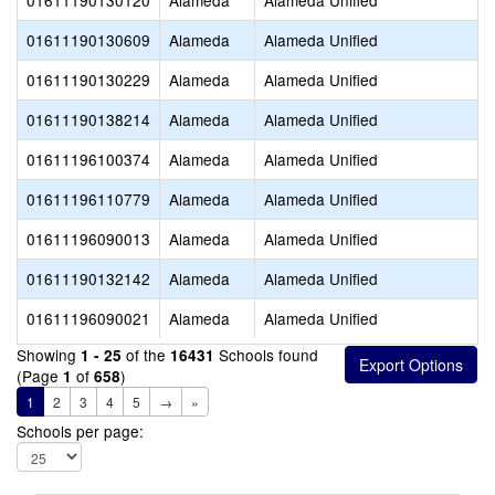
01611190130120
Alameda
Alameda Unified
01611190130609
Alameda
Alameda Unified
01611190130229
Alameda
Alameda Unified
01611190138214
Alameda
Alameda Unified
01611196100374
Alameda
Alameda Unified
01611196110779
Alameda
Alameda Unified
01611196090013
Alameda
Alameda Unified
01611190132142
Alameda
Alameda Unified
01611196090021
Alameda
Alameda Unified
Showing
of the
Schools found
1 - 25
16431
(Page
of
)
1
658
1
2
3
4
5
→
»
Schools per page: