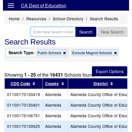
CA Dept of Education
Home
Resources
School Directory
Search Results
Search
New Search
Search Results
Search Type:
Remove
Remove
Public Schools
Exclude Magnet Schools
this
this
criterion
criterion
from
from
the
the
Showing
1 - 25
of the
16431
Schools found
search
search
Sort results by this header
Sort results by this header
Sort resu
CDS Code
County
District
01100170130419
Alameda
Alameda County Office of Educat
01100170130401
Alameda
Alameda County Office of Educat
01100176106751
Alameda
Alameda County Office of Educat
01100170130625
Alameda
Alameda County Office of Educat