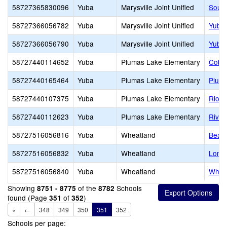
58727365830096
Yuba
Marysville Joint Unified
South
58727366056782
Yuba
Marysville Joint Unified
Yuba 
58727366056790
Yuba
Marysville Joint Unified
Yuba 
58727440114652
Yuba
Plumas Lake Elementary
Cobbl
58727440165464
Yuba
Plumas Lake Elementary
Pluma
58727440107375
Yuba
Plumas Lake Elementary
Rio D
58727440112623
Yuba
Plumas Lake Elementary
River
58727516056816
Yuba
Wheatland
Bear 
58727516056832
Yuba
Wheatland
Lone 
58727516056840
Yuba
Wheatland
Wheat
Showing
of the
Schools
8751 - 8775
8782
found (Page
of
)
351
352
«
←
348
349
350
351
352
Schools per page: