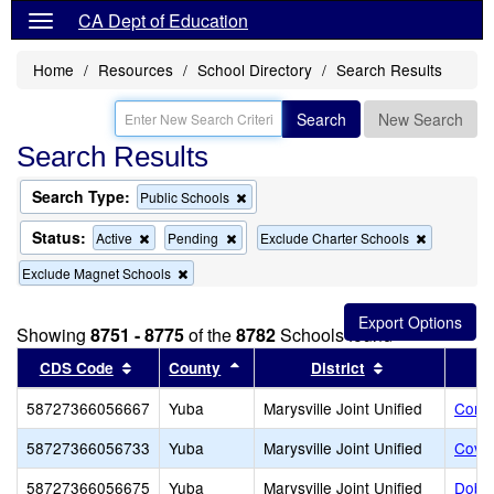
CA Dept of Education
Home
Resources
School Directory
Search Results
Search
New Search
Search Results
Search Type:
Remove
Public Schools
this
criterion
Status:
Remove
Remove
Remove
Active
Pending
Exclude Charter Schools
from
this
this
this
the
Remove
Exclude Magnet Schools
criterion
criterion
criterion
search
this
from
from
from
criterion
the
the
the
from
search
search
search
Showing
8751 - 8775
of the
8782
Schools found
the
Sort results by this header
search
Sort results by this header
Sort results b
CDS Code
County
District
58727366056667
Yuba
Marysville Joint Unified
Cordu
58727366056733
Yuba
Marysville Joint Unified
Covil
58727366056675
Yuba
Marysville Joint Unified
Dobbi