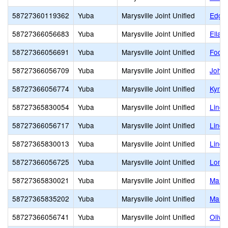
58727360119362
Yuba
Marysville Joint Unified
Edgew
58727366056683
Yuba
Marysville Joint Unified
Ella 
58727366056691
Yuba
Marysville Joint Unified
Footh
58727366056709
Yuba
Marysville Joint Unified
Johns
58727366056774
Yuba
Marysville Joint Unified
Kynoc
58727365830054
Yuba
Marysville Joint Unified
Linco
58727366056717
Yuba
Marysville Joint Unified
Linda
58727365830013
Yuba
Marysville Joint Unified
Lindh
58727366056725
Yuba
Marysville Joint Unified
Loma 
58727365830021
Yuba
Marysville Joint Unified
Marys
58727365835202
Yuba
Marysville Joint Unified
Marys
58727366056741
Yuba
Marysville Joint Unified
Olive