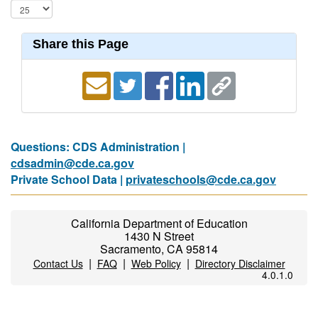
Share this Page
Questions: CDS Administration |
cdsadmin@cde.ca.gov
Private School Data |
privateschools@cde.ca.gov
California Department of Education
1430 N Street
Sacramento, CA 95814
|
|
|
Contact Us
FAQ
Web Policy
Directory Disclaimer
4.0.1.0