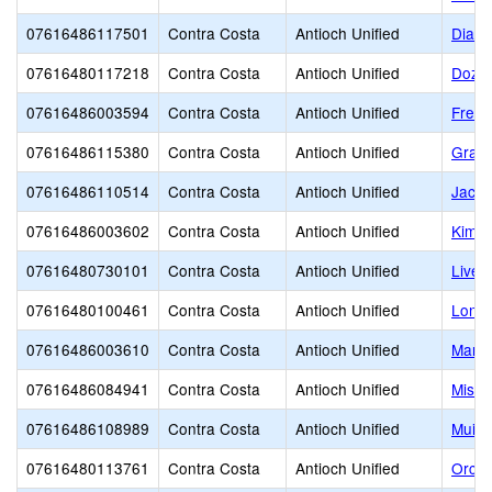
07616486117501
Contra Costa
Antioch Unified
Diabl
07616480117218
Contra Costa
Antioch Unified
Dozie
07616486003594
Contra Costa
Antioch Unified
Fremo
07616486115380
Contra Costa
Antioch Unified
Grant
07616486110514
Contra Costa
Antioch Unified
Jack 
07616486003602
Contra Costa
Antioch Unified
Kimba
07616480730101
Contra Costa
Antioch Unified
Live 
07616480100461
Contra Costa
Antioch Unified
Lone 
07616486003610
Contra Costa
Antioch Unified
Marsh
07616486084941
Contra Costa
Antioch Unified
Missi
07616486108989
Contra Costa
Antioch Unified
Muir 
07616480113761
Contra Costa
Antioch Unified
Orcha