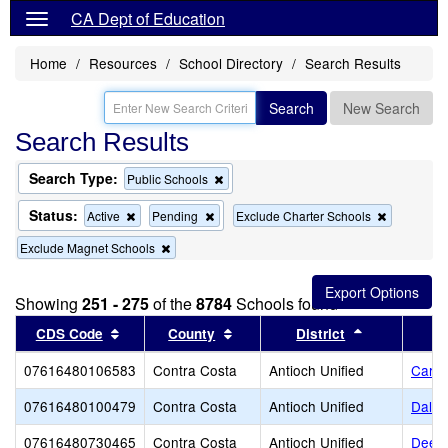
CA Dept of Education
Home
Resources
School Directory
Search Results
Search
New Search
Search Results
Search Type:
Remove
Public Schools
this
criterion
Status:
Remove
Remove
Remove
Active
Pending
Exclude Charter Schools
from
this
this
this
the
Remove
Exclude Magnet Schools
criterion
criterion
criterion
search
this
from
from
from
criterion
the
the
the
from
search
search
search
Showing
251 - 275
of the
8784
Schools found
the
Sort results by this header
search
Sort results by this header
Sort results
CDS Code
County
District
07616480106583
Contra Costa
Antioch Unified
Carme
07616480100479
Contra Costa
Antioch Unified
Dalla
07616480730465
Contra Costa
Antioch Unified
Deer 