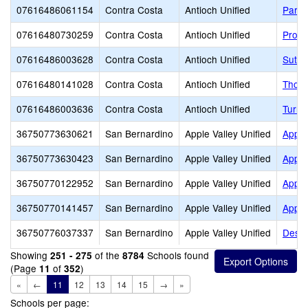
07616486061154
Contra Costa
Antioch Unified
Park 
07616480730259
Contra Costa
Antioch Unified
Prosp
07616486003628
Contra Costa
Antioch Unified
Sutte
07616480141028
Contra Costa
Antioch Unified
Thoma
07616486003636
Contra Costa
Antioch Unified
Turne
36750773630621
San Bernardino
Apple Valley Unified
Apple
36750773630423
San Bernardino
Apple Valley Unified
Apple
36750770122952
San Bernardino
Apple Valley Unified
Apple
36750770141457
San Bernardino
Apple Valley Unified
Apple
36750776037337
San Bernardino
Apple Valley Unified
Deser
Showing
of the
Schools found
251 - 275
8784
(Page
of
)
11
352
«
←
11
12
13
14
15
→
»
Schools per page: