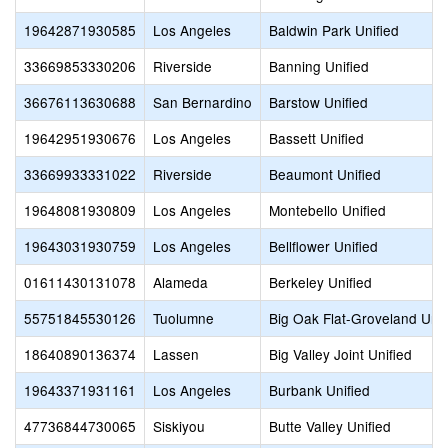
19642871930585
Los Angeles
Baldwin Park Unified
33669853330206
Riverside
Banning Unified
36676113630688
San Bernardino
Barstow Unified
19642951930676
Los Angeles
Bassett Unified
33669933331022
Riverside
Beaumont Unified
19648081930809
Los Angeles
Montebello Unified
19643031930759
Los Angeles
Bellflower Unified
01611430131078
Alameda
Berkeley Unified
55751845530126
Tuolumne
Big Oak Flat-Groveland Unif
18640890136374
Lassen
Big Valley Joint Unified
19643371931161
Los Angeles
Burbank Unified
47736844730065
Siskiyou
Butte Valley Unified