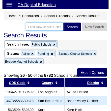
CA Dept of Education
Home
Resources
School Directory
Search Results
Search
New Search
Search Results
Search Type:
Remove
Public Schools
this
criterion
Status:
Remove
Remove
Remove
Active
Pending
Exclude Charter Schools
from
this
this
this
the
Remove
Exclude Magnet Schools
criterion
criterion
criterion
search
this
from
from
from
criterion
the
the
the
from
search
search
search
Showing
26 - 50
of the
8782
Schools found
the
Sort results by this header
search
Sort results by this header
Sort
CDS Code
County
District
19642791930502
Los Angeles
Azusa Unified
36738583630613
San Bernardino
Baker Valley Unified
15635291530609
Kern
Kern High