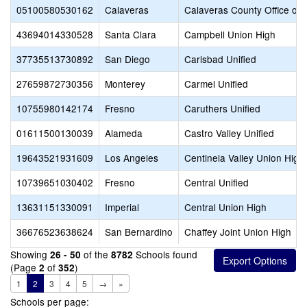
05100580530162
Calaveras
Calaveras County Office of 
43694014330528
Santa Clara
Campbell Union High
37735513730892
San Diego
Carlsbad Unified
27659872730356
Monterey
Carmel Unified
10755980142174
Fresno
Caruthers Unified
01611500130039
Alameda
Castro Valley Unified
19643521931609
Los Angeles
Centinela Valley Union High
10739651030402
Fresno
Central Unified
13631151330091
Imperial
Central Union High
36676523638624
San Bernardino
Chaffey Joint Union High
Showing
of the
Schools found
26 - 50
8782
(Page
of
)
2
352
1
2
3
4
5
→
»
Schools per page: