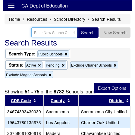
CA Dept of Education
Home
Resources
School Directory
Search Results
Search
New Search
Search Results
Search Type:
Remove
Public Schools
this
criterion
Status:
Remove
Remove
Remove
Active
Pending
Exclude Charter Schools
from
this
this
this
the
Remove
Exclude Magnet Schools
criterion
criterion
criterion
search
this
from
from
from
criterion
the
the
the
from
search
search
search
Showing
51 - 75
of the
8782
Schools found
the
Sort results by this header
search
Sort results by this header
So
CDS Code
County
District
34674393430030
Sacramento
Sacramento City Unified
19643780135673
Los Angeles
Charter Oak Unified
20756061030618
Madera
Chawanakee Unified