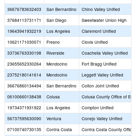
36676783632403
San Bernardino
Chino Valley Unified
37684113731171
San Diego
Sweetwater Union High
19643941932219
Los Angeles
Claremont Unified
10621171030071
Fresno
Clovis Unified
33736763330198
Riverside
Coachella Valley Unified
23655652330264
Mendocino
Fort Bragg Unified
23752180141614
Mendocino
Leggett Valley Unified
36676860134494
San Bernardino
Colton Joint Unified
06100660138438
Colusa
Colusa County Office of Edu
19734371931922
Los Angeles
Compton Unified
56737595630090
Ventura
Conejo Valley Unified
07100740730135
Contra Costa
Contra Costa County Office 