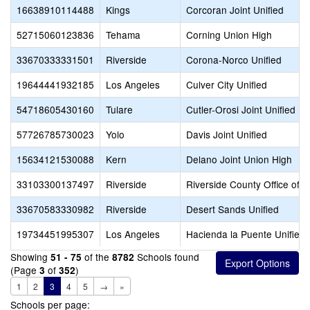
16638910114488
Kings
Corcoran Joint Unified
52715060123836
Tehama
Corning Union High
33670333331501
Riverside
Corona-Norco Unified
19644441932185
Los Angeles
Culver City Unified
54718605430160
Tulare
Cutler-Orosi Joint Unified
57726785730023
Yolo
Davis Joint Unified
15634121530088
Kern
Delano Joint Union High
33103300137497
Riverside
Riverside County Office of 
33670583330982
Riverside
Desert Sands Unified
19734451995307
Los Angeles
Hacienda la Puente Unified
Showing
of the
Schools found
51 - 75
8782
(Page
of
)
3
352
1
2
3
4
5
→
»
Schools per page: