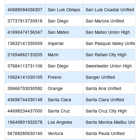
40688094036307
San Luis Obispo
San Luis Coastal Unified
37737913730918
San Diego
San Marcos Unified
41690474136347
San Mateo
San Mateo Union High
13632141330059
Imperial
San Pasqual Valley Unified
21654662133205
Marin
San Rafael City High
37684113731106
San Diego
Sweetwater Union High
10624141030105
Fresno
Sanger Unified
30666703030582
Orange
Santa Ana Unified
43696744330148
Santa Clara
Santa Clara Unified
44698234437000
Santa Cruz
Santa Cruz City High
19649801932078
Los Angeles
Santa Monica-Malibu Unifie
56768285630140
Ventura
Santa Paula Unified