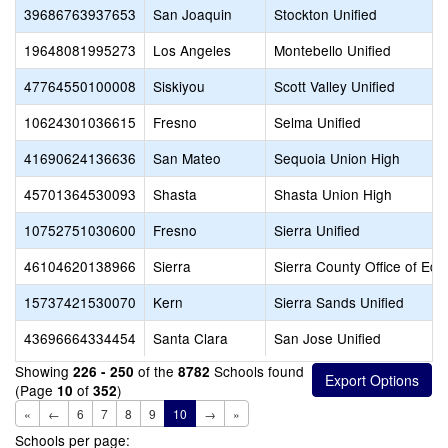
39686763937653
San Joaquin
Stockton Unified
19648081995273
Los Angeles
Montebello Unified
47764550100008
Siskiyou
Scott Valley Unified
10624301036615
Fresno
Selma Unified
41690624136636
San Mateo
Sequoia Union High
45701364530093
Shasta
Shasta Union High
10752751030600
Fresno
Sierra Unified
46104620138966
Sierra
Sierra County Office of Edu
15737421530070
Kern
Sierra Sands Unified
43696664334454
Santa Clara
San Jose Unified
Showing
of the
Schools found
226 - 250
8782
(Page
of
)
10
352
«
←
6
7
8
9
10
→
»
Schools per page: