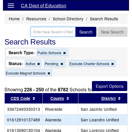
CA Dept of Education
Home
Resources
School Directory
Search Results
Search
New Search
Search Results
Search Type:
Remove
Public Schools
this
criterion
Status:
Remove
Remove
Remove
Active
Pending
Exclude Charter Schools
from
this
this
this
the
Remove
Exclude Magnet Schools
criterion
criterion
criterion
search
this
from
from
from
criterion
the
the
the
from
search
search
search
Showing
226 - 250
of the
8782
Schools found
the
Sort results by this header
search
Sort results by this header
Sort 
CDS Code
County
District
33672493330313
Riverside
San Jacinto Unified
01612910137489
Alameda
San Leandro Unified
01613090130104
Alameda
San Lorenzo Unified