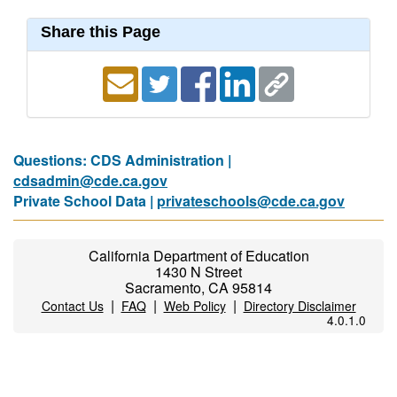
Share this Page
Questions: CDS Administration |
cdsadmin@cde.ca.gov
Private School Data |
privateschools@cde.ca.gov
California Department of Education
1430 N Street
Sacramento, CA 95814
|
|
|
Contact Us
FAQ
Web Policy
Directory Disclaimer
4.0.1.0