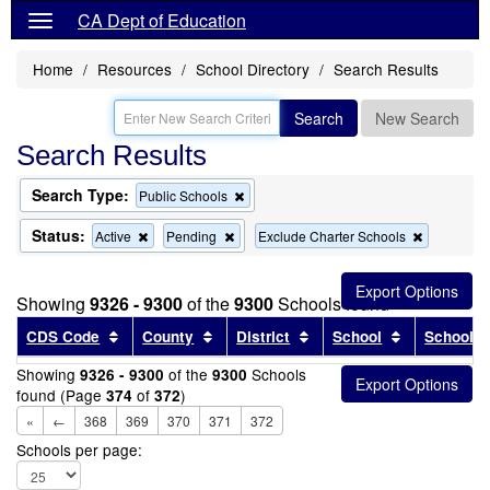
CA Dept of Education
Home
Resources
School Directory
Search Results
Search
New Search
Search Results
Search Type:
Remove
Public Schools
this
criterion
Status:
Remove
Remove
Remove
Active
Pending
Exclude Charter Schools
from
this
this
this
the
criterion
criterion
criterion
search
from
from
from
Showing
9326 - 9300
of the
9300
Schools found
the
the
the
search
search
search
Sort results by this header
Sort results by this header
Sort results by this head
Sort results
CDS Code
County
District
School
School T
Showing
of the
Schools
9326 - 9300
9300
found (Page
of
)
374
372
«
←
368
369
370
371
372
Schools per page: