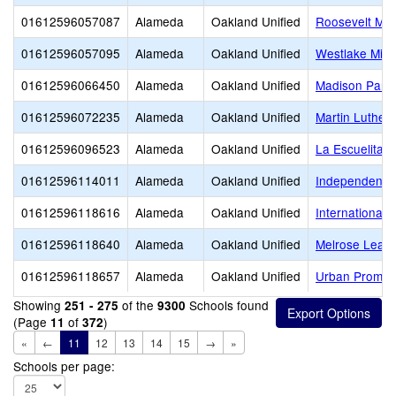
01612596057087
Alameda
Oakland Unified
Roosevelt Mid
01612596057095
Alameda
Oakland Unified
Westlake Midd
01612596066450
Alameda
Oakland Unified
Madison Park
01612596072235
Alameda
Oakland Unified
Martin Luther 
01612596096523
Alameda
Oakland Unified
La Escuelita
01612596114011
Alameda
Oakland Unified
Independent S
01612596118616
Alameda
Oakland Unified
International
01612596118640
Alameda
Oakland Unified
Melrose Lead
01612596118657
Alameda
Oakland Unified
Urban Promis
Showing
of the
Schools found
251 - 275
9300
(Page
of
)
11
372
«
←
11
12
13
14
15
→
»
Schools per page: