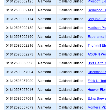
01612596002125
Alameda
Oakland Unified
Prescott Elem
01612596002141
Alameda
Oakland Unified
Redwood Heig
01612596002174
Alameda
Oakland Unified
Sequoia Elem
01612596002182
Alameda
Oakland Unified
Madison Park
01612596002190
Alameda
Oakland Unified
Esperanza El
01612596002216
Alameda
Oakland Unified
Thornhill Elem
01612596002273
Alameda
Oakland Unified
ACORN Woodl
01612596056998
Alameda
Oakland Unified
Bret Harte Mid
01612596057004
Alameda
Oakland Unified
Claremont Mid
01612596057020
Alameda
Oakland Unified
Frick United 
01612596057046
Alameda
Oakland Unified
Hoover Eleme
01612596057061
Alameda
Oakland Unified
Edna Brewer 
01612596057079
Alameda
Oakland Unified
Montera Middl