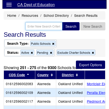
CA Dept of Education
Home
Resources
School Directory
Search Results
Search
New Search
Search Results
Search Type:
Remove
Public Schools
this
criterion
Status:
Remove
Remove
Remove
Active
Pending
Exclude Charter Schools
from
this
this
this
the
criterion
criterion
criterion
search
from
from
from
Showing
251 - 275
of the
9300
Schools found
the
the
the
search
search
search
Sort results by this header
Sort results by this header
Sort results by thi
CDS Code
County
District
01612596002083
Alameda
Oakland Unified
Montclair Ele
01612596002109
Alameda
Oakland Unified
Peralta Eleme
01612596002117
Alameda
Oakland Unified
Piedmont Ave