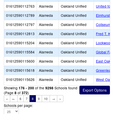
01612590112763
Alameda
Oakland Unified
United for
01612590112789
Alameda
Oakland Unified
Elmhurst U
01612590112797
Alameda
Oakland Unified
Coliseum 
01612590112813
Alameda
Oakland Unified
Fred T. Ko
01612590115204
Alameda
Oakland Unified
Lockwood 
01612590115584
Alameda
Oakland Unified
Global Fam
01612590115600
Alameda
Oakland Unified
East Oakla
01612590115618
Alameda
Oakland Unified
Greenleaf
01612590115626
Alameda
Oakland Unified
West Oakla
Showing
of the
Schools found
176 - 200
9298
(Page
of
)
8
372
«
←
6
7
8
9
10
→
»
Schools per page: