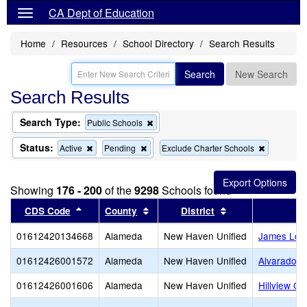
CA Dept of Education
Home
Resources
School Directory
Search Results
Search
New Search
Search Results
Search Type:
Remove
Public Schools
this
criterion
Status:
Remove
Remove
Remove
Active
Pending
Exclude Charter Schools
from
this
this
this
the
criterion
criterion
criterion
search
from
from
from
Showing
176 - 200
of the
9298
Schools found
the
the
the
search
search
search
Sort results by this header
Sort results by this header
Sort results by t
CDS Code
County
District
01612420134668
Alameda
New Haven Unified
James Log
01612426001572
Alameda
New Haven Unified
Alvarado E
01612426001606
Alameda
New Haven Unified
Hillview Cr