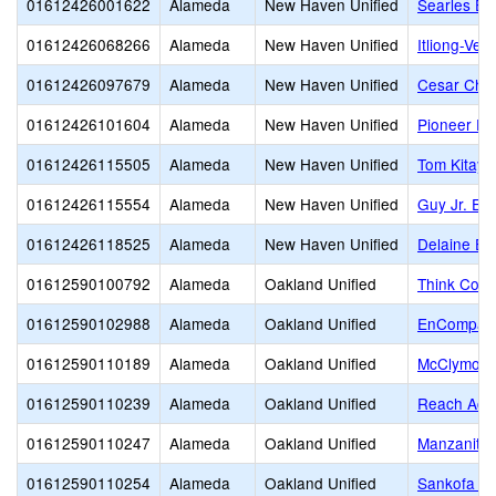
01612426001622
Alameda
New Haven Unified
Searles El
01612426068266
Alameda
New Haven Unified
Itliong-Ver
01612426097679
Alameda
New Haven Unified
Cesar Cha
01612426101604
Alameda
New Haven Unified
Pioneer El
01612426115505
Alameda
New Haven Unified
Tom Kitaya
01612426115554
Alameda
New Haven Unified
Guy Jr. Em
01612426118525
Alameda
New Haven Unified
Delaine Ea
01612590100792
Alameda
Oakland Unified
Think Coll
01612590102988
Alameda
Oakland Unified
EnCompass
01612590110189
Alameda
Oakland Unified
McClymond
01612590110239
Alameda
Oakland Unified
Reach Aca
01612590110247
Alameda
Oakland Unified
Manzanita
01612590110254
Alameda
Oakland Unified
Sankofa Un