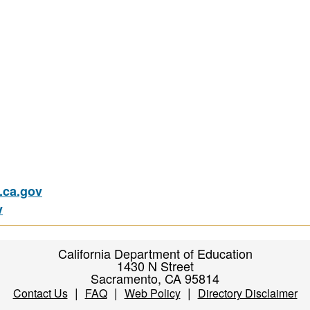
ca.gov
v
California Department of Education
1430 N Street
Sacramento, CA 95814
|
|
|
Contact Us
FAQ
Web Policy
Directory Disclaimer