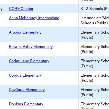
ry
CORE Charter
K-12 Schools (Pu
Anna McKenney Intermediate
Intermediate/Mid
Schools (Public)
Arboga Elementary
Elementary Scho
(Public)
Browns Valley Elementary
Elementary Scho
(Public)
Cedar Lane Elementary
Elementary Scho
(Public)
Cordua Elementary
Elementary Scho
(Public)
Covillaud Elementary
Elementary Scho
(Public)
Dobbins Elementary
Elementary Scho
(Public)