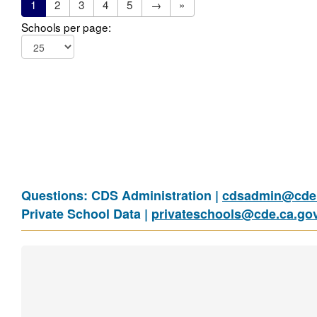
1
2
3
4
5
→
»
Schools per page:
Questions: CDS Administration |
cdsadmin@cde.
Private School Data |
privateschools@cde.ca.go