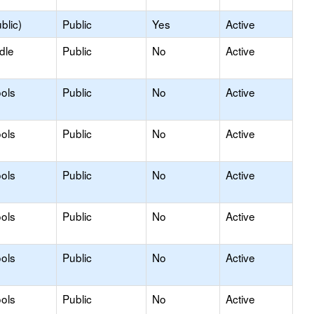
blic)
Public
Yes
Active
dle
Public
No
Active
ols
Public
No
Active
ols
Public
No
Active
ols
Public
No
Active
ols
Public
No
Active
ols
Public
No
Active
ols
Public
No
Active