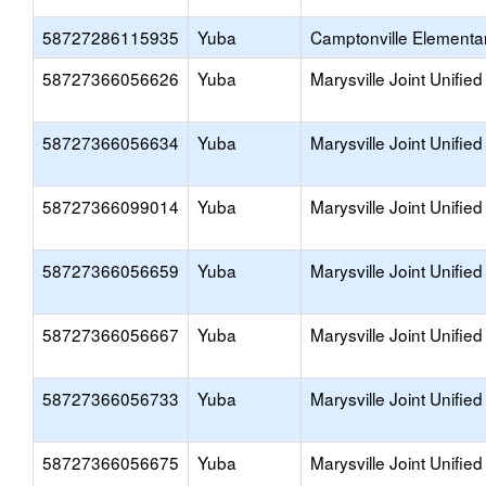
58727286115935
Yuba
Camptonville Elementa
58727366056626
Yuba
Marysville Joint Unified
58727366056634
Yuba
Marysville Joint Unified
58727366099014
Yuba
Marysville Joint Unified
58727366056659
Yuba
Marysville Joint Unified
58727366056667
Yuba
Marysville Joint Unified
58727366056733
Yuba
Marysville Joint Unified
58727366056675
Yuba
Marysville Joint Unified