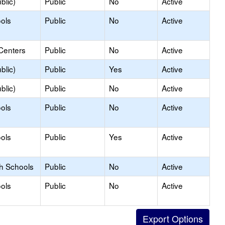
blic)
Public
No
Active
ols
Public
No
Active
Centers
Public
No
Active
blic)
Public
Yes
Active
blic)
Public
No
Active
ols
Public
No
Active
ols
Public
Yes
Active
gh Schools
Public
No
Active
ols
Public
No
Active