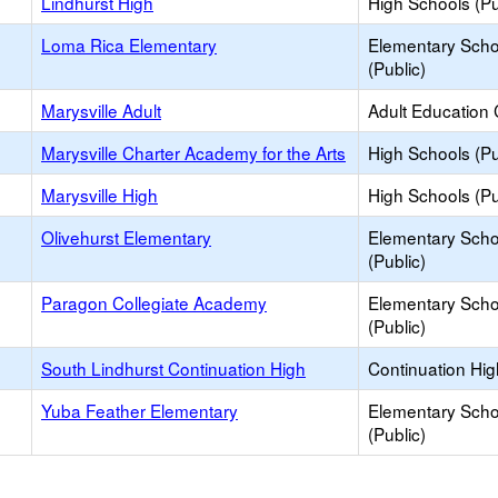
Lindhurst High
High Schools (Pu
Loma Rica Elementary
Elementary Scho
(Public)
Marysville Adult
Adult Education 
Marysville Charter Academy for the Arts
High Schools (Pu
Marysville High
High Schools (Pu
Olivehurst Elementary
Elementary Scho
(Public)
Paragon Collegiate Academy
Elementary Scho
(Public)
South Lindhurst Continuation High
Continuation Hi
Yuba Feather Elementary
Elementary Scho
(Public)