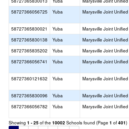
58727365830013
Yuba
Marysville Joint Unified
58727366056725
Yuba
Marysville Joint Unified
58727365830021
Yuba
Marysville Joint Unified
58727365830138
Yuba
Marysville Joint Unified
58727365835202
Yuba
Marysville Joint Unified
58727366056741
Yuba
Marysville Joint Unified
58727360121632
Yuba
Marysville Joint Unified
58727365830096
Yuba
Marysville Joint Unified
58727366056782
Yuba
Marysville Joint Unified
Showing
of the
Schools found (Page
of
)
1 - 25
10002
1
401