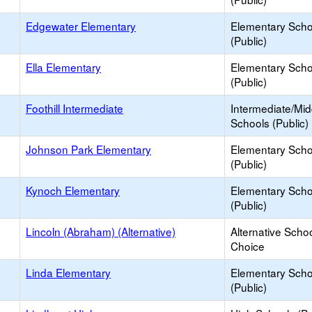
Edgewater Elementary
Elementary Scho
(Public)
Ella Elementary
Elementary Scho
(Public)
Foothill Intermediate
Intermediate/Mid
Schools (Public)
Johnson Park Elementary
Elementary Scho
(Public)
Kynoch Elementary
Elementary Scho
(Public)
Lincoln (Abraham) (Alternative)
Alternative Schoo
Choice
Linda Elementary
Elementary Scho
(Public)