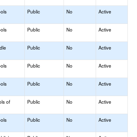
ols
Public
No
Active
ols
Public
No
Active
dle
Public
No
Active
ols
Public
No
Active
ols
Public
No
Active
ls of
Public
No
Active
ols
Public
No
Active