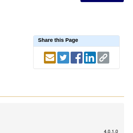
Share this Page
4.0.1.0