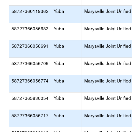
58727360119362
Yuba
Marysville Joint Unified
58727366056683
Yuba
Marysville Joint Unified
58727366056691
Yuba
Marysville Joint Unified
58727366056709
Yuba
Marysville Joint Unified
58727366056774
Yuba
Marysville Joint Unified
58727365830054
Yuba
Marysville Joint Unified
58727366056717
Yuba
Marysville Joint Unified