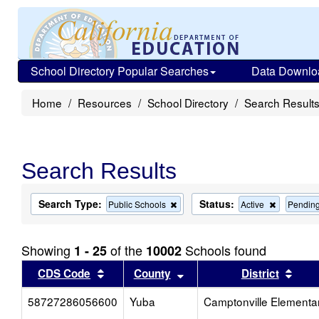
School Directory Popular Searches
Data Downlo
Home
Resources
School Directory
Search Result
Search Results
Search Type:
Status:
Remove
Remove
Public Schools
Active
Pendin
this
this
criterion
criterion
from
from
Showing
of the
Schools found
1 - 25
10002
the
the
search
search
Sort results by this header
Sort results by this head
Sort
CDS Code
County
District
58727286056600
Yuba
Camptonville Elementa