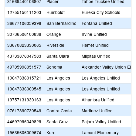
31669440106807
Placer
Tahoe-Truckee Unified
12755150111203
Humboldt
Eureka City Schools
36677106059398
San Bernardino
Fontana Unified
30736506100838
Orange
Irvine Unified
33670823330065
Riverside
Hemet Unified
43733876047583
Santa Clara
Milpitas Unified
49705996051577
Sonoma
Alexander Valley Union Ele
19647336015721
Los Angeles
Los Angeles Unified
19647336060545
Los Angeles
Los Angeles Unified
19757131930163
Los Angeles
Alhambra Unified
07617390730549
Contra Costa
Martinez Unified
44697996049829
Santa Cruz
Pajaro Valley Unified
15635606009674
Kern
Lamont Elementary