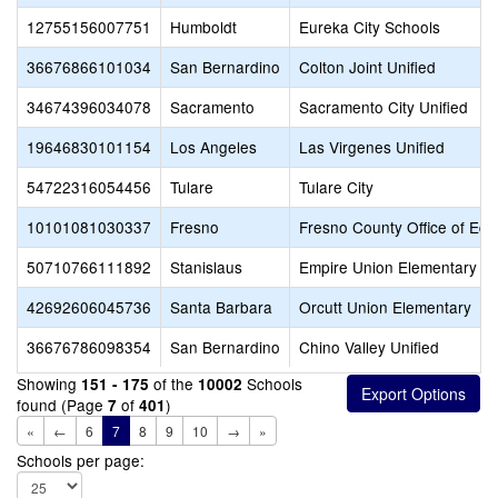
12755156007751
Humboldt
Eureka City Schools
36676866101034
San Bernardino
Colton Joint Unified
34674396034078
Sacramento
Sacramento City Unified
19646830101154
Los Angeles
Las Virgenes Unified
54722316054456
Tulare
Tulare City
10101081030337
Fresno
Fresno County Office of Edu
50710766111892
Stanislaus
Empire Union Elementary
42692606045736
Santa Barbara
Orcutt Union Elementary
36676786098354
San Bernardino
Chino Valley Unified
Showing
of the
Schools
151 - 175
10002
found (Page
of
)
7
401
«
←
6
7
8
9
10
→
»
Schools per page: