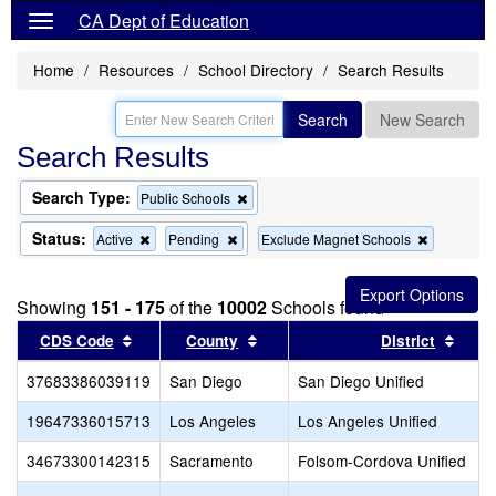
CA Dept of Education
Home
Resources
School Directory
Search Results
Search
New Search
Search Results
Search Type:
Remove
Public Schools
this
criterion
Status:
Remove
Remove
Remove
Active
Pending
Exclude Magnet Schools
from
this
this
this
the
criterion
criterion
criterion
search
from
from
from
Showing
151 - 175
of the
10002
Schools found
the
the
the
search
search
search
Sort results by this header
Sort results by this header
Sort 
CDS Code
County
District
37683386039119
San Diego
San Diego Unified
19647336015713
Los Angeles
Los Angeles Unified
34673300142315
Sacramento
Folsom-Cordova Unified