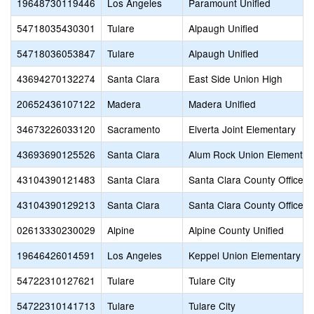
19648730119446
Los Angeles
Paramount Unified
54718035430301
Tulare
Alpaugh Unified
54718036053847
Tulare
Alpaugh Unified
43694270132274
Santa Clara
East Side Union High
20652436107122
Madera
Madera Unified
34673226033120
Sacramento
Elverta Joint Elementary
43693690125526
Santa Clara
Alum Rock Union Elementar
43104390121483
Santa Clara
Santa Clara County Office o
43104390129213
Santa Clara
Santa Clara County Office o
02613330230029
Alpine
Alpine County Unified
19646426014591
Los Angeles
Keppel Union Elementary
54722310127621
Tulare
Tulare City
54722310141713
Tulare
Tulare City