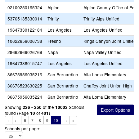
02100250165324
Alpine
Alpine County Office of Edu
53765135330014
Trinity
Trinity Alps Unified
19647330122184
Los Angeles
Los Angeles Unified
10622656006738
Fresno
Kings Canyon Joint Unified
28662666026769
Napa
Napa Valley Unified
19647336015747
Los Angeles
Los Angeles Unified
36675956035216
San Bernardino
Alta Loma Elementary
36676523630225
San Bernardino
Chaffey Joint Union High
36675956035224
San Bernardino
Alta Loma Elementary
Showing
of the
Schools
226 - 250
10002
found (Page
of
)
10
401
«
←
6
7
8
9
10
→
»
Schools per page: