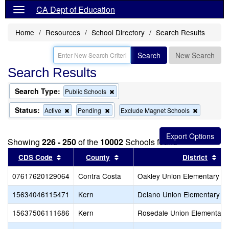
CA Dept of Education
Home
Resources
School Directory
Search Results
Search
New Search
Search Results
Search Type:
Remove
Public Schools
this
criterion
Status:
Remove
Remove
Remove
Active
Pending
Exclude Magnet Schools
from
this
this
this
the
criterion
criterion
criterion
search
from
from
from
Showing
226 - 250
of the
10002
Schools found
the
the
the
search
search
search
Sort results by this header
Sort results by this header
Sor
CDS Code
County
District
07617620129064
Contra Costa
Oakley Union Elementary
15634046115471
Kern
Delano Union Elementary
15637506111686
Kern
Rosedale Union Elementary