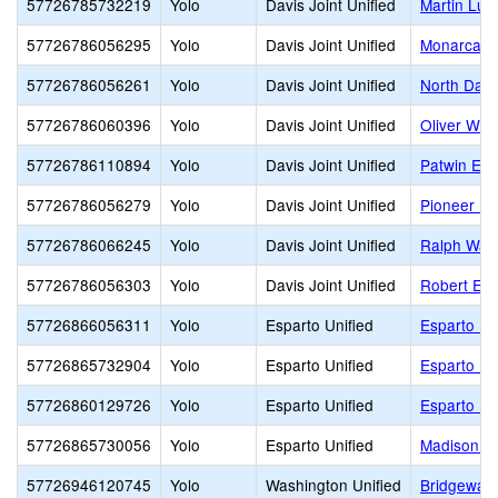
57726785732219
Yolo
Davis Joint Unified
Martin Lut
57726786056295
Yolo
Davis Joint Unified
Monarca E
57726786056261
Yolo
Davis Joint Unified
North Davi
57726786060396
Yolo
Davis Joint Unified
Oliver Wen
57726786110894
Yolo
Davis Joint Unified
Patwin Ele
57726786056279
Yolo
Davis Joint Unified
Pioneer El
57726786066245
Yolo
Davis Joint Unified
Ralph Wald
57726786056303
Yolo
Davis Joint Unified
Robert E. W
57726866056311
Yolo
Esparto Unified
Esparto El
57726865732904
Yolo
Esparto Unified
Esparto Hi
57726860129726
Yolo
Esparto Unified
Esparto Mi
57726865730056
Yolo
Esparto Unified
Madison C
57726946120745
Yolo
Washington Unified
Bridgeway 