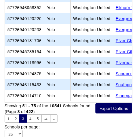
57726946056352
Yolo
Washington Unified
Elkhorn Vil
57726940120220
Yolo
Washington Unified
Evergreen
57726940120238
Yolo
Washington Unified
Evergreen 
57726940131706
Yolo
Washington Unified
River Char
57726945735154
Yolo
Washington Unified
River City 
57726940116996
Yolo
Washington Unified
Riverbank 
57726940124875
Yolo
Washington Unified
Sacramento
57726946115463
Yolo
Washington Unified
Southport 
57726940114710
Yolo
Washington Unified
Stonegate
Showing
of the
Schools found
51 - 75
10541
(Page
of
)
3
422
1
2
3
4
5
→
»
Schools per page: