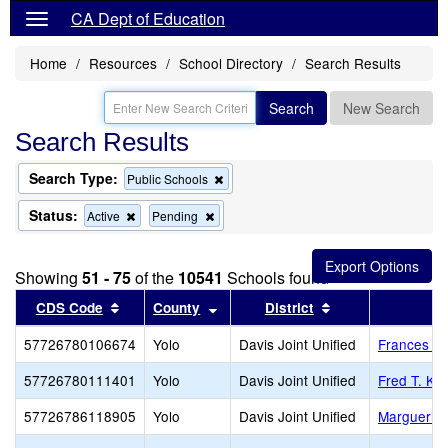
CA Dept of Education
Home
Resources
School Directory
Search Results
Search
New Search
Search Results
Search Type:
Remove
Public Schools
this
criterion
Status:
Remove
Remove
Active
Pending
from
this
this
the
criterion
criterion
search
from
from
Showing
51 - 75
of the
10541
Schools found
the
the
search
search
Sort results by this header
Sort results by this header
Sort results by t
CDS Code
County
District
57726780106674
Yolo
Davis Joint Unified
Frances El
57726780111401
Yolo
Davis Joint Unified
Fred T. Ko
57726786118905
Yolo
Davis Joint Unified
Marguerit