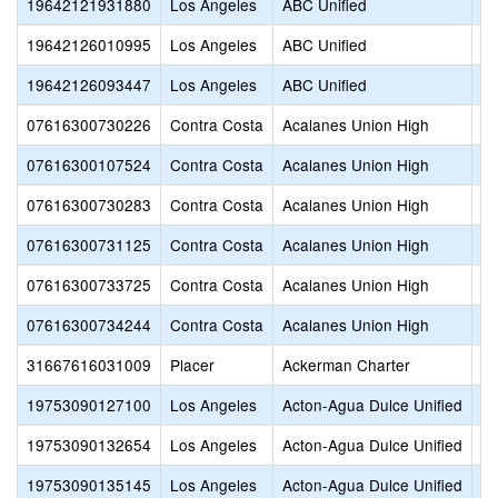
19642121931880
Los Angeles
ABC Unified
Wh
19642126010995
Los Angeles
ABC Unified
Wi
19642126093447
Los Angeles
ABC Unified
Wi
07616300730226
Contra Costa
Acalanes Union High
Ac
07616300107524
Contra Costa
Acalanes Union High
Ac
07616300730283
Contra Costa
Acalanes Union High
Ac
07616300731125
Contra Costa
Acalanes Union High
Ca
07616300733725
Contra Costa
Acalanes Union High
La
07616300734244
Contra Costa
Acalanes Union High
Mi
31667616031009
Placer
Ackerman Charter
B
19753090127100
Los Angeles
Acton-Agua Dulce Unified
As
19753090132654
Los Angeles
Acton-Agua Dulce Unified
Ca
19753090135145
Los Angeles
Acton-Agua Dulce Unified
Co