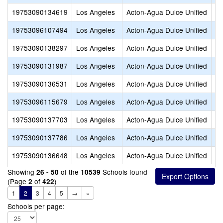
19753090134619
Los Angeles
Acton-Agua Dulce Unified
Em
19753096107494
Los Angeles
Acton-Agua Dulce Unified
Hi
19753090138297
Los Angeles
Acton-Agua Dulce Unified
iL
19753090131987
Los Angeles
Acton-Agua Dulce Unified
iL
19753090136531
Los Angeles
Acton-Agua Dulce Unified
iL
19753096115679
Los Angeles
Acton-Agua Dulce Unified
Me
19753090137703
Los Angeles
Acton-Agua Dulce Unified
Me
19753090137786
Los Angeles
Acton-Agua Dulce Unified
Mi
19753090136648
Los Angeles
Acton-Agua Dulce Unified
Op
Showing
of the
Schools found
26 - 50
10539
(Page
of
)
2
422
1
2
3
4
5
→
»
Schools per page: