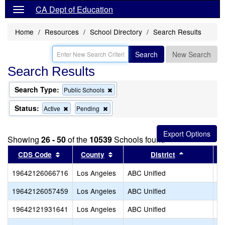
CA Dept of Education
Home
Resources
School Directory
Search Results
Search
New Search
Search Results
Search Type:
Remove
Public Schools
this
criterion
Status:
Remove
Remove
Active
Pending
from
this
this
the
criterion
criterion
search
from
from
Showing
26 - 50
of the
10539
Schools found
the
the
search
search
Sort results by this header
Sort results by this header
Sort results
CDS Code
County
District
19642126066716
Los Angeles
ABC Unified
St
19642126057459
Los Angeles
ABC Unified
Te
19642121931641
Los Angeles
ABC Unified
Tr