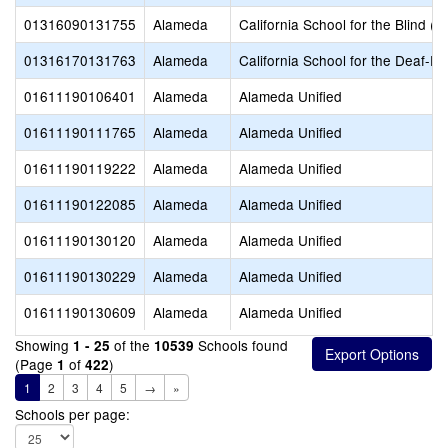
01316090131755
Alameda
California School for the Blind (S
01316170131763
Alameda
California School for the Deaf-Fr
01611190106401
Alameda
Alameda Unified
01611190111765
Alameda
Alameda Unified
01611190119222
Alameda
Alameda Unified
01611190122085
Alameda
Alameda Unified
01611190130120
Alameda
Alameda Unified
01611190130229
Alameda
Alameda Unified
01611190130609
Alameda
Alameda Unified
Showing
of the
Schools found
1 - 25
10539
(Page
of
)
1
422
1
2
3
4
5
→
»
Schools per page: