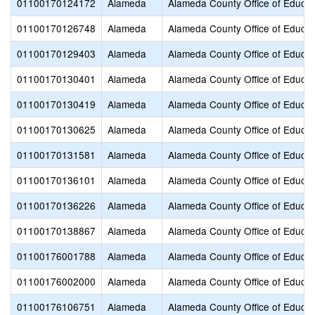
01100170124172
Alameda
Alameda County Office of Educat
01100170126748
Alameda
Alameda County Office of Educat
01100170129403
Alameda
Alameda County Office of Educat
01100170130401
Alameda
Alameda County Office of Educat
01100170130419
Alameda
Alameda County Office of Educat
01100170130625
Alameda
Alameda County Office of Educat
01100170131581
Alameda
Alameda County Office of Educat
01100170136101
Alameda
Alameda County Office of Educat
01100170136226
Alameda
Alameda County Office of Educat
01100170138867
Alameda
Alameda County Office of Educat
01100176001788
Alameda
Alameda County Office of Educat
01100176002000
Alameda
Alameda County Office of Educat
01100176106751
Alameda
Alameda County Office of Educat