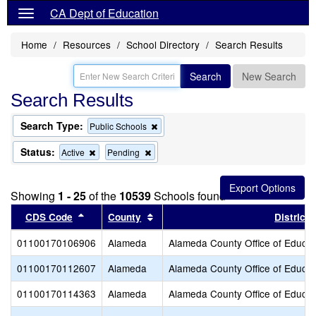
CA Dept of Education
Home
Resources
School Directory
Search Results
Search
New Search
Search Results
Search Type:
Remove
Public Schools
this
criterion
Status:
Remove
Remove
Active
Pending
from
this
this
the
criterion
criterion
search
from
from
Showing
1 - 25
of the
10539
Schools found
the
the
search
search
Sort results by this header
Sort results by this header
CDS Code
County
District
01100170106906
Alameda
Alameda County Office of Educat
01100170112607
Alameda
Alameda County Office of Educat
01100170114363
Alameda
Alameda County Office of Educat