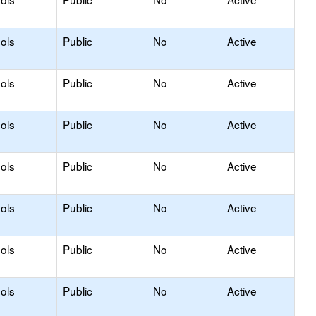
ols
Public
No
Active
ols
Public
No
Active
ols
Public
No
Active
ols
Public
No
Active
ols
Public
No
Active
ols
Public
No
Active
ols
Public
No
Active