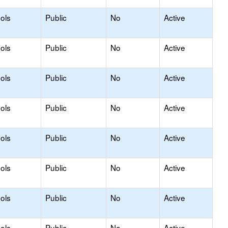
ols
Public
No
Active
ols
Public
No
Active
ols
Public
No
Active
ols
Public
No
Active
ols
Public
No
Active
ols
Public
No
Active
ols
Public
No
Active
ols
Public
No
Active