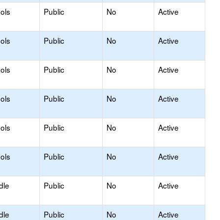
ols
Public
No
Active
ols
Public
No
Active
ols
Public
No
Active
ols
Public
No
Active
ols
Public
No
Active
ols
Public
No
Active
dle
Public
No
Active
dle
Public
No
Active