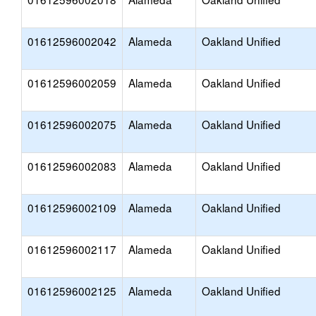
01612596002042
Alameda
Oakland Unified
01612596002059
Alameda
Oakland Unified
01612596002075
Alameda
Oakland Unified
01612596002083
Alameda
Oakland Unified
01612596002109
Alameda
Oakland Unified
01612596002117
Alameda
Oakland Unified
01612596002125
Alameda
Oakland Unified