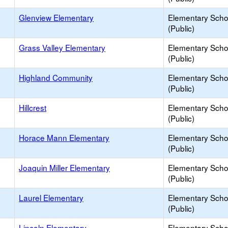
Glenview Elementary
Elementary Scho
(Public)
Grass Valley Elementary
Elementary Scho
(Public)
Highland Community
Elementary Scho
(Public)
Hillcrest
Elementary Scho
(Public)
Horace Mann Elementary
Elementary Scho
(Public)
Joaquin Miller Elementary
Elementary Scho
(Public)
Laurel Elementary
Elementary Scho
(Public)
Lincoln Elementary
Elementary Scho