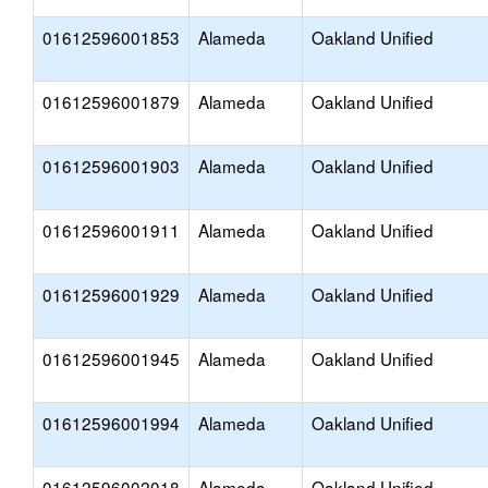
01612596001853
Alameda
Oakland Unified
01612596001879
Alameda
Oakland Unified
01612596001903
Alameda
Oakland Unified
01612596001911
Alameda
Oakland Unified
01612596001929
Alameda
Oakland Unified
01612596001945
Alameda
Oakland Unified
01612596001994
Alameda
Oakland Unified
01612596002018
Alameda
Oakland Unified