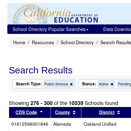
School Directory Popular Searches
Data Downlo
Home
Resources
School Directory
Search Result
Search Results
Search Type:
Status:
Remove
Remove
Public Schools
Active
Pendin
this
this
criterion
criterion
from
from
Showing
of the
Schools found
276 - 300
10539
the
the
search
search
Sort results by this header
Sort results by this head
Sort
CDS Code
County
District
01612596001846
Alameda
Oakland Unified