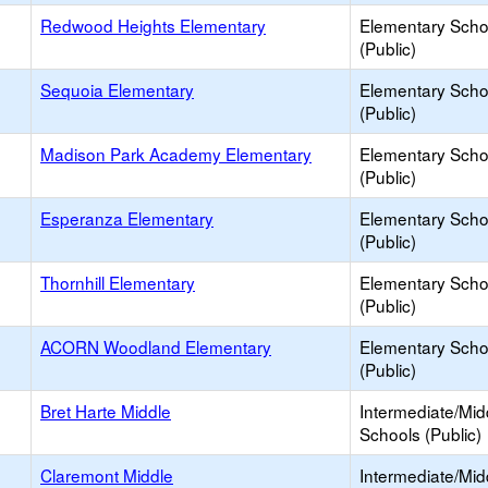
Redwood Heights Elementary
Elementary Scho
(Public)
Sequoia Elementary
Elementary Scho
(Public)
Madison Park Academy Elementary
Elementary Scho
(Public)
Esperanza Elementary
Elementary Scho
(Public)
Thornhill Elementary
Elementary Scho
(Public)
ACORN Woodland Elementary
Elementary Scho
(Public)
Bret Harte Middle
Intermediate/Mid
Schools (Public)
Claremont Middle
Intermediate/Mid