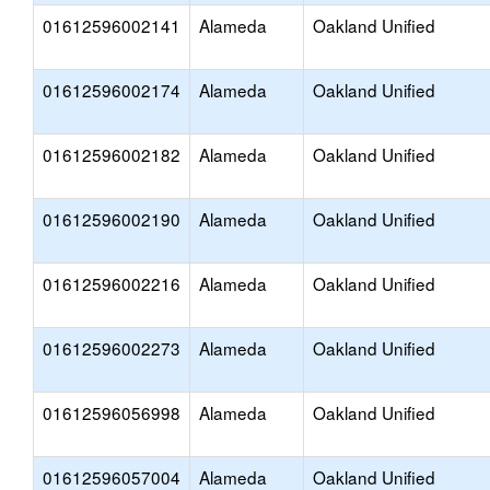
01612596002141
Alameda
Oakland Unified
01612596002174
Alameda
Oakland Unified
01612596002182
Alameda
Oakland Unified
01612596002190
Alameda
Oakland Unified
01612596002216
Alameda
Oakland Unified
01612596002273
Alameda
Oakland Unified
01612596056998
Alameda
Oakland Unified
01612596057004
Alameda
Oakland Unified