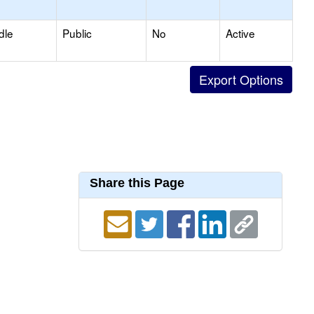
dle
Public
No
Active
Share this Page