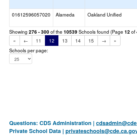
01612596057020
Alameda
Oakland Unified
Showing
of the
Schools found (Page
of
276 - 300
10539
12
«
←
11
12
13
14
15
→
»
Schools per page:
Questions: CDS Administration |
cdsadmin@cde.
Private School Data |
privateschools@cde.ca.go