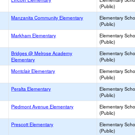
(Public)
Manzanita Community Elementary
Elementary Scho
(Public)
Markham Elementary
Elementary Scho
(Public)
Bridges @ Melrose Academy
Elementary Scho
Elementary
(Public)
Montclair Elementary
Elementary Scho
(Public)
Peralta Elementary
Elementary Scho
(Public)
Piedmont Avenue Elementary
Elementary Scho
(Public)
Prescott Elementary
Elementary Scho
(Public)