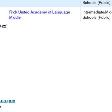
Schools (Public)
Frick United Academy of Language
Intermediate/Mid
Middle
Schools (Public)
)
422
ca.gov
v