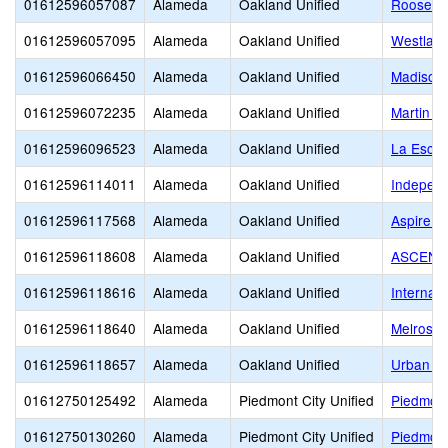
01612596057087
Alameda
Oakland Unified
Roosevel
01612596057095
Alameda
Oakland Unified
Westlake
01612596066450
Alameda
Oakland Unified
Madison
01612596072235
Alameda
Oakland Unified
Martin Lu
01612596096523
Alameda
Oakland Unified
La Escue
01612596114011
Alameda
Oakland Unified
Independ
01612596117568
Alameda
Oakland Unified
Aspire 
01612596118608
Alameda
Oakland Unified
ASCEND
01612596118616
Alameda
Oakland Unified
Internat
01612596118640
Alameda
Oakland Unified
Melrose
01612596118657
Alameda
Oakland Unified
Urban P
01612750125492
Alameda
Piedmont City Unified
Piedmont
01612750130260
Alameda
Piedmont City Unified
Piedmont