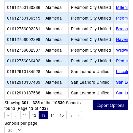
01612750130286
Alameda
Piedmont City Unified
Millenniu
01612750136515
Alameda
Piedmont City Unified
Piedmont
01612756002281
Alameda
Piedmont City Unified
Beach E
01612756002299
Alameda
Piedmont City Unified
Havens 
01612756002307
Alameda
Piedmont City Unified
Wildwoo
01612756066492
Alameda
Piedmont City Unified
Piedmont
01612910134528
Alameda
San Leandro Unified
Lincoln 
01612910137489
Alameda
San Leandro Unified
San Lean
01612910137588
Alameda
San Leandro Unified
San Lea
Showing
of the
Schools
301 - 325
10539
found (Page
of
)
13
422
«
←
11
12
13
14
15
→
»
Schools per page: