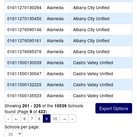
01611270130294
Alameda
Albany City Unified
01611270130450
Alameda
Albany City Unified
01611276090146
Alameda
Albany City Unified
01611276090161
Alameda
Albany City Unified
01611276095376
Alameda
Albany City Unified
01611500130039
Alameda
Castro Valley Unified
01611500130047
Alameda
Castro Valley Unified
01611500132225
Alameda
Castro Valley Unified
01611500135533
Alameda
Castro Valley Unified
Showing
of the
Schools
201 - 225
10539
found (Page
of
)
9
422
«
←
6
7
8
9
10
→
»
Schools per page: