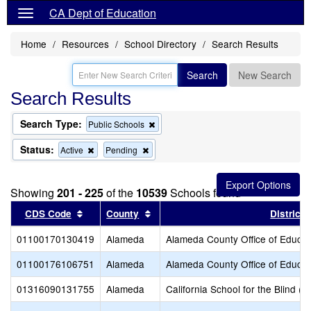
CA Dept of Education
Home
Resources
School Directory
Search Results
Search
New Search
Search Results
Search Type:
Remove
Public Schools
this
criterion
Status:
Remove
Remove
Active
Pending
from
this
this
the
criterion
criterion
search
from
from
Showing
201 - 225
of the
10539
Schools found
the
the
search
search
Sort results by this header
Sort results by this header
CDS Code
County
District
01100170130419
Alameda
Alameda County Office of Educat
01100176106751
Alameda
Alameda County Office of Educat
01316090131755
Alameda
California School for the Blind (S