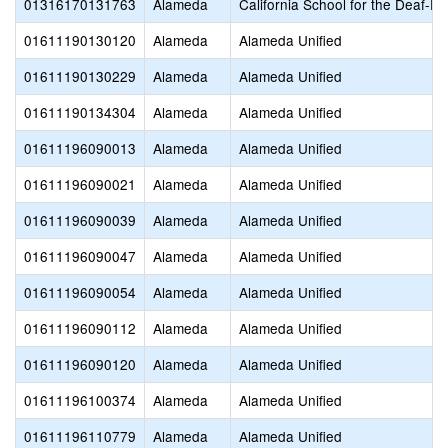
01316170131763
Alameda
California School for the Deaf-Fr
01611190130120
Alameda
Alameda Unified
01611190130229
Alameda
Alameda Unified
01611190134304
Alameda
Alameda Unified
01611196090013
Alameda
Alameda Unified
01611196090021
Alameda
Alameda Unified
01611196090039
Alameda
Alameda Unified
01611196090047
Alameda
Alameda Unified
01611196090054
Alameda
Alameda Unified
01611196090112
Alameda
Alameda Unified
01611196090120
Alameda
Alameda Unified
01611196100374
Alameda
Alameda Unified
01611196110779
Alameda
Alameda Unified