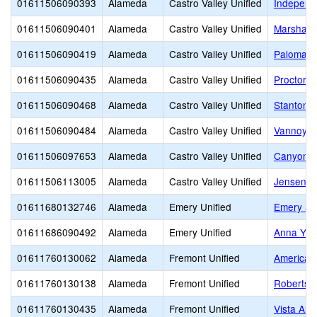
01611506090393
Alameda
Castro Valley Unified
Independ
01611506090401
Alameda
Castro Valley Unified
Marshall 
01611506090419
Alameda
Castro Valley Unified
Palomare
01611506090435
Alameda
Castro Valley Unified
Proctor E
01611506090468
Alameda
Castro Valley Unified
Stanton 
01611506090484
Alameda
Castro Valley Unified
Vannoy E
01611506097653
Alameda
Castro Valley Unified
Canyon M
01611506113005
Alameda
Castro Valley Unified
Jensen R
01611680132746
Alameda
Emery Unified
Emery Se
01611686090492
Alameda
Emery Unified
Anna Yat
01611760130062
Alameda
Fremont Unified
American
01611760130138
Alameda
Fremont Unified
Robertson
01611760130435
Alameda
Fremont Unified
Vista Alte