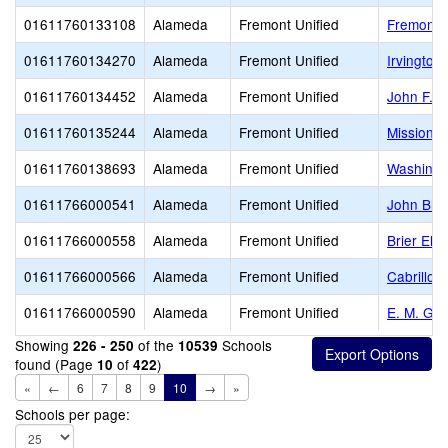
01611760133108
Alameda
Fremont Unified
Fremont A
01611760134270
Alameda
Fremont Unified
Irvington
01611760134452
Alameda
Fremont Unified
John F. 
01611760135244
Alameda
Fremont Unified
Mission 
01611760138693
Alameda
Fremont Unified
Washingt
01611766000541
Alameda
Fremont Unified
John Bla
01611766000558
Alameda
Fremont Unified
Brier Ele
01611766000566
Alameda
Fremont Unified
Cabrillo 
01611766000590
Alameda
Fremont Unified
E. M. Gr
Showing
of the
Schools
226 - 250
10539
found (Page
of
)
10
422
«
←
6
7
8
9
10
→
»
Schools per page: