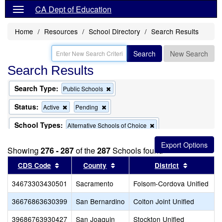
CA Dept of Education
Home
Resources
School Directory
Search Results
Search
New Search
Search Results
Search Type:
Remove
Public Schools
this
criterion
Status:
Remove
Remove
Active
Pending
from
this
this
the
criterion
criterion
School Types:
Remove
Alternative Schools of Choice
search
from
from
this
the
the
Remove
Remove
Exclude Charter Schools
Exclude Magnet Schools
criterion
search
search
Showing
276 - 287
of the
this
287
Schools found
this
from
criterion
criterion
the
Sort results by this header
Sort results by this header
Sort resul
CDS Code
County
District
from
from
search
the
the
34673303430501
Sacramento
search
Folsom-Cordova Unified
search
36676863630399
San Bernardino
Colton Joint Unified
39686763930427
San Joaquin
Stockton Unified