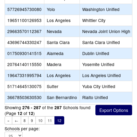
57726945730080
Yolo
Washington Unified
19651100126953
Los Angeles
Whittier City
29663570112367
Nevada
Nevada Joint Union High
43696744330247
Santa Clara
Santa Clara Unified
01750930141515
Alameda
Dublin Unified
20764140115550
Madera
Yosemite Unified
19647331995794
Los Angeles
Los Angeles Unified
51714645130075
Sutter
Yuba City Unified
36678503630530
San Bernardino
Rialto Unified
Showing
of the
Schools found
276 - 287
287
(Page
of
)
12
12
«
←
8
9
10
11
12
Schools per page: