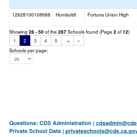
12628100108688
Humboldt
Fortuna Union High
Showing
of the
Schools found (Page
of
)
26 - 50
287
2
12
1
2
3
4
5
→
»
Schools per page:
Questions: CDS Administration |
cdsadmin@cde.
Private School Data |
privateschools@cde.ca.go