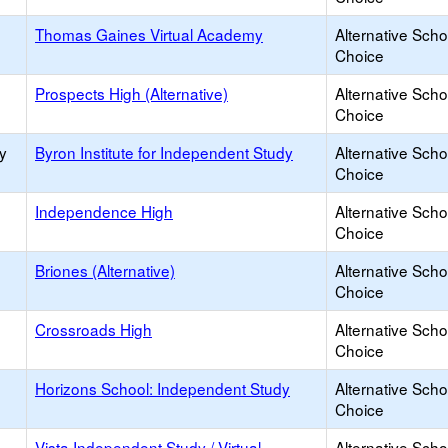
Thomas Gaines Virtual Academy
Alternative Scho
Choice
Prospects High (Alternative)
Alternative Scho
Choice
y
Byron Institute for Independent Study
Alternative Scho
Choice
Independence High
Alternative Scho
Choice
Briones (Alternative)
Alternative Scho
Choice
Crossroads High
Alternative Scho
Choice
Horizons School: Independent Study
Alternative Scho
Choice
Vista Independent Study / Virtual
Alternative Scho