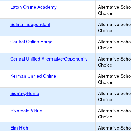
Laton Online Academy
Alternative Scho
Choice
Selma Independent
Alternative Scho
Choice
Central Online Home
Alternative Scho
Choice
Central Unified Alternative/Opportunity
Alternative Scho
Choice
Kerman Unified Online
Alternative Scho
Choice
Sierra@Home
Alternative Scho
Choice
Riverdale Virtual
Alternative Scho
Choice
Elm High
Alternative Scho