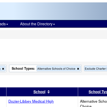
ads
About the Directory
s
School Types:
Remove
Remove
g
Alternative Schools of Choice
Exclude Charter
this
this
criterion
criterion
from
from
the
the
search
search
er
 results by this header
Sort results by this header
School
School Ty
Dozier-Libbey Medical High
Alternative Scho
Choice