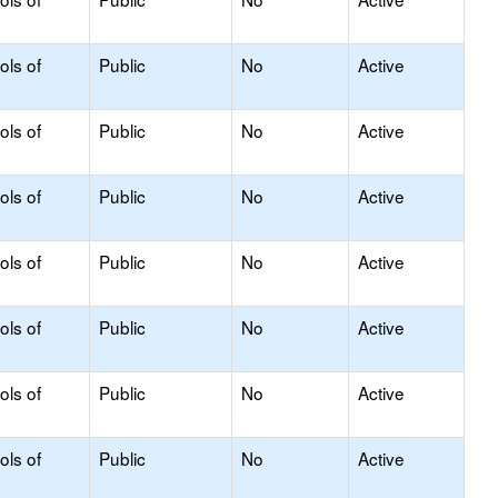
ols of
Public
No
Active
ols of
Public
No
Active
ols of
Public
No
Active
ols of
Public
No
Active
ols of
Public
No
Active
ols of
Public
No
Active
ols of
Public
No
Active