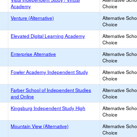
Academy
Choice
Venture (Alternative)
Alternative Scho
Choice
Elevated Digital Learning Academy
Alternative Scho
Choice
Enterprise Alternative
Alternative Scho
Choice
Fowler Academy Independent Study
Alternative Scho
Choice
Farber School of Independent Studies
Alternative Scho
and Online
Choice
Kingsburg Independent Study High
Alternative Scho
Choice
Mountain View (Alternative)
Alternative Scho
Choice