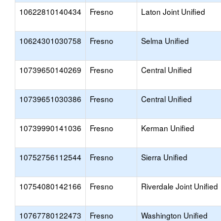
10622810140434
Fresno
Laton Joint Unified
10624301030758
Fresno
Selma Unified
10739650140269
Fresno
Central Unified
10739651030386
Fresno
Central Unified
10739990141036
Fresno
Kerman Unified
10752756112544
Fresno
Sierra Unified
10754080142166
Fresno
Riverdale Joint Unified
10767780122473
Fresno
Washington Unified