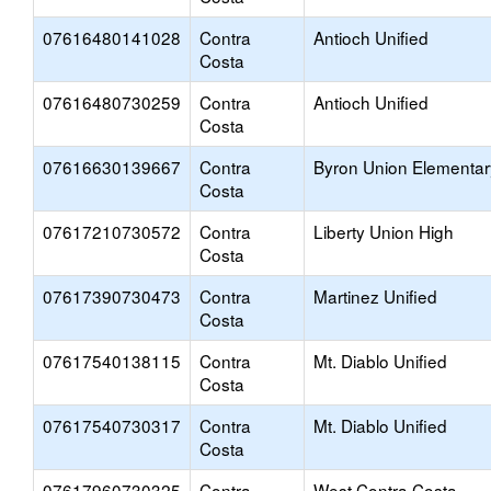
07616480141028
Contra
Antioch Unified
Costa
07616480730259
Contra
Antioch Unified
Costa
07616630139667
Contra
Byron Union Elementar
Costa
07617210730572
Contra
Liberty Union High
Costa
07617390730473
Contra
Martinez Unified
Costa
07617540138115
Contra
Mt. Diablo Unified
Costa
07617540730317
Contra
Mt. Diablo Unified
Costa
07617960730325
Contra
West Contra Costa