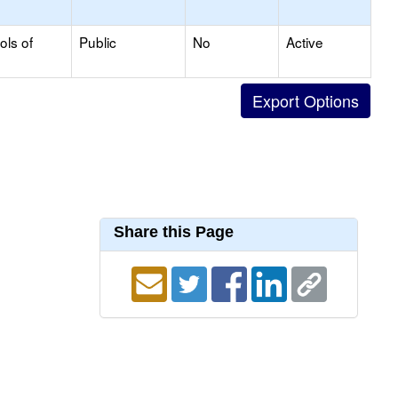
ols of
Public
No
Active
Share this Page