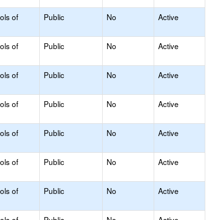
ols of
Public
No
Active
ols of
Public
No
Active
ols of
Public
No
Active
ols of
Public
No
Active
ols of
Public
No
Active
ols of
Public
No
Active
ols of
Public
No
Active
ols of
Public
No
Active