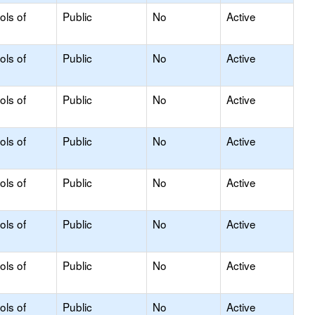
ols of
Public
No
Active
ols of
Public
No
Active
ols of
Public
No
Active
ols of
Public
No
Active
ols of
Public
No
Active
ols of
Public
No
Active
ols of
Public
No
Active
ols of
Public
No
Active