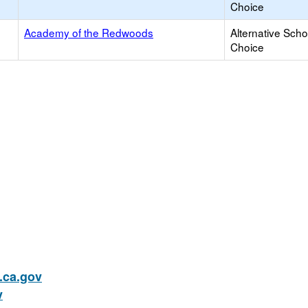
Choice
Academy of the Redwoods
Alternative Scho
Choice
ca.gov
v