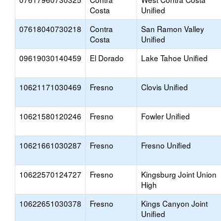
Costa
Unified
07618040730218
Contra
San Ramon Valley
Costa
Unified
09619030140459
El Dorado
Lake Tahoe Unified
10621171030469
Fresno
Clovis Unified
10621580120246
Fresno
Fowler Unified
10621661030287
Fresno
Fresno Unified
10622570124727
Fresno
Kingsburg Joint Union
High
10622651030378
Fresno
Kings Canyon Joint
Unified