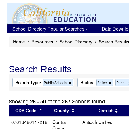
School Directory Popular Searches
Data Downlo
Home
Resources
School Directory
Search Result
Search Results
Search Type:
Status:
Remove
Remove
Public Schools
Active
Pendin
this
this
criterion
criterion
from
from
Showing
of the
Schools found
26 - 50
287
the
the
search
search
Sort results by this header
Sort results by this head
Sort
CDS Code
County
District
07616480117218
Contra
Antioch Unified
Costa