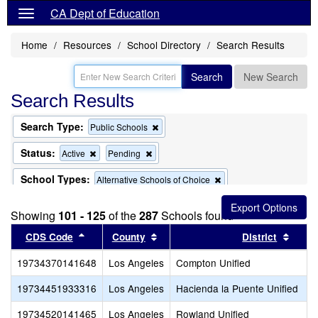
CA Dept of Education
Home
Resources
School Directory
Search Results
Search
New Search
Search Results
Search Type:
Remove
Public Schools
this
criterion
Status:
Remove
Remove
Active
Pending
from
this
this
the
criterion
criterion
School Types:
Remove
Alternative Schools of Choice
search
from
from
this
the
the
Remove
Remove
Exclude Charter Schools
Exclude Magnet Schools
criterion
search
search
Showing
101 - 125
of the
this
287
Schools found
this
from
criterion
criterion
the
Sort results by this header
Sort results by this header
Sort 
CDS Code
County
District
from
from
search
the
the
19734370141648
Los Angeles
search
Compton Unified
search
19734451933316
Los Angeles
Hacienda la Puente Unified
19734520141465
Los Angeles
Rowland Unified