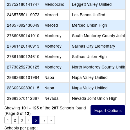
23752180141747
Mendocino
Leggett Valley Unified
24657550119073
Merced
Los Banos Unified
24657892430049
Merced
Merced Union High
27660680141010
Monterey
South Monterey County Joint U
27661420140913
Monterey
Salinas City Elementary
27661590124610
Monterey
Salinas Union High
27738252730125
Monterey
North Monterey County Unified
28662660101964
Napa
Napa Valley Unified
28662662830115
Napa
Napa Valley Unified
29663570112367
Nevada
Nevada Joint Union High
Showing
of the
Schools found
101 - 125
287
(Page
of
)
5
12
1
2
3
4
5
→
»
Schools per page: